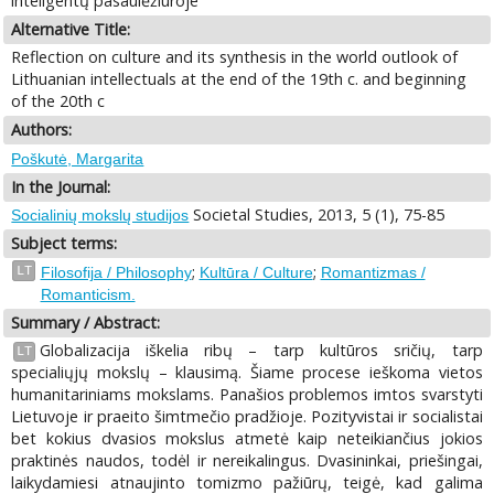
inteligentų pasaulėžiūroje
Alternative Title:
Reflection on culture and its synthesis in the world outlook of
Lithuanian intellectuals at the end of the 19th c. and beginning
of the 20th c
Authors:
Poškutė, Margarita
In the Journal:
Societal Studies, 2013, 5 (1), 75-85
Socialinių mokslų studijos
Subject terms:
;
;
LT
Filosofija / Philosophy
Kultūra / Culture
Romantizmas /
Romanticism.
Summary / Abstract:
Globalizacija iškelia ribų – tarp kultūros sričių, tarp
LT
specialiųjų mokslų – klausimą. Šiame procese ieškoma vietos
humanitariniams mokslams. Panašios problemos imtos svarstyti
Lietuvoje ir praeito šimtmečio pradžioje. Pozityvistai ir socialistai
bet kokius dvasios mokslus atmetė kaip neteikiančius jokios
praktinės naudos, todėl ir nereikalingus. Dvasininkai, priešingai,
laikydamiesi atnaujinto tomizmo pažiūrų, teigė, kad galima