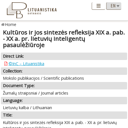
Home
Kultūros ir jos sintezės refleksija XIX a. pab.
- XX a. pr. lietuvių inteligentų
pasaulėžiūroje
Direct Link:
©InC – Lituanistika
Collection:
Mokslo publikacijos / Scientific publications
Document Type:
Žurnalų straipsniai / Journal articles
Language:
Lietuvių kalba / Lithuanian
Title:
Kultūros ir jos sintezės refleksija XIX a. pab. - XX a. pr. lietuvių