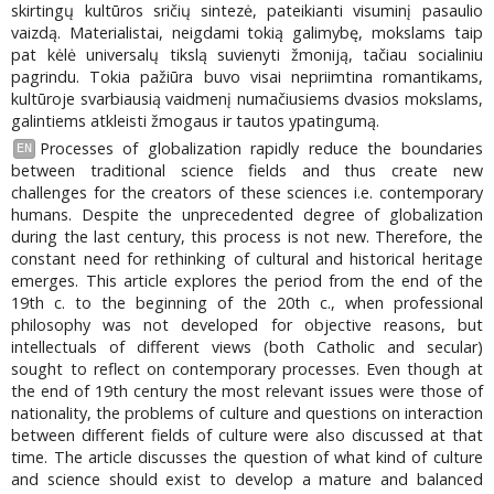
skirtingų kultūros sričių sintezė, pateikianti visuminį pasaulio
vaizdą. Materialistai, neigdami tokią galimybę, mokslams taip
pat kėlė universalų tikslą suvienyti žmoniją, tačiau socialiniu
pagrindu. Tokia pažiūra buvo visai nepriimtina romantikams,
kultūroje svarbiausią vaidmenį numačiusiems dvasios mokslams,
galintiems atkleisti žmogaus ir tautos ypatingumą.
Processes of globalization rapidly reduce the boundaries
EN
between traditional science fields and thus create new
challenges for the creators of these sciences i.e. contemporary
humans. Despite the unprecedented degree of globalization
during the last century, this process is not new. Therefore, the
constant need for rethinking of cultural and historical heritage
emerges. This article explores the period from the end of the
19th c. to the beginning of the 20th c., when professional
philosophy was not developed for objective reasons, but
intellectuals of different views (both Catholic and secular)
sought to reflect on contemporary processes. Even though at
the end of 19th century the most relevant issues were those of
nationality, the problems of culture and questions on interaction
between different fields of culture were also discussed at that
time. The article discusses the question of what kind of culture
and science should exist to develop a mature and balanced