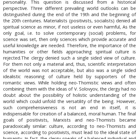
personality. This question is discussed from a historical
perspective. Three different prevailing world outlooks can be
distinguished during the end of the 19th and the beginning of
the 20th centuries. Materialists (positivists, socialists) denied all
spiritual science as minor, if not useless or even harmful, As the
only goal, i.e. to solve contemporary (social) problems, for
science was set, then only sciences which provide accurate and
useful knowledge are needed. Therefore, the importance of the
humanities or other fields approaching spiritual culture is
rejected.The clergy denied such a single sided view of culture.
For them not only a material and, thus, scientific interpretation
of the world was not acceptable, but also was a single sided
idealistic reasoning of culture held by supporters of the
romantic views. While holding neo-Thomistic views and often
combining them with the ideas of V. Solovyov, the clergy had no
doubt about the possibility of holistic understanding of the
world which could unfold the versatility of the being. However,
such comprehensiveness is not an end in itself, it is
indispensable for creation of a balanced, moral human. The final
goals of positivists, Marxists and neo-Thomists became
paradoxically similar: culture, according to neo-Thomists and
science, according to positivists, must lead to the ideal state of
humanity. In fact, the clergy speaks of a balanced individual and