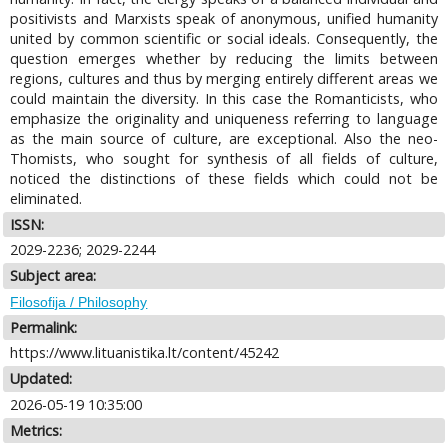
positivists and Marxists speak of anonymous, unified humanity
united by common scientific or social ideals. Consequently, the
question emerges whether by reducing the limits between
regions, cultures and thus by merging entirely different areas we
could maintain the diversity. In this case the Romanticists, who
emphasize the originality and uniqueness referring to language
as the main source of culture, are exceptional. Also the neo-
Thomists, who sought for synthesis of all fields of culture,
noticed the distinctions of these fields which could not be
eliminated.
ISSN:
2029-2236; 2029-2244
Subject area:
Filosofija / Philosophy
Permalink:
https://www.lituanistika.lt/content/45242
Updated:
2026-05-19 10:35:00
Metrics: