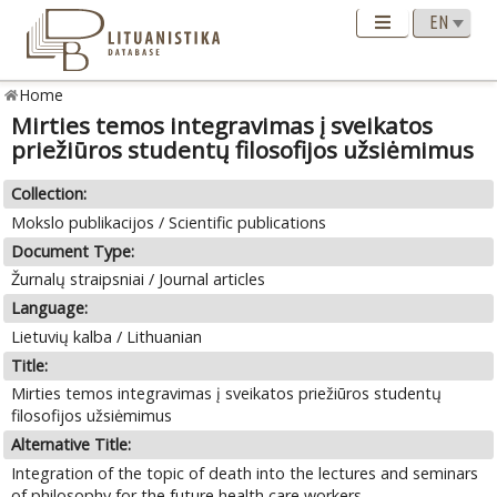
Home
Mirties temos integravimas į sveikatos
priežiūros studentų filosofijos užsiėmimus
Collection:
Mokslo publikacijos / Scientific publications
Document Type:
Žurnalų straipsniai / Journal articles
Language:
Lietuvių kalba / Lithuanian
Title:
Mirties temos integravimas į sveikatos priežiūros studentų
filosofijos užsiėmimus
Alternative Title:
Integration of the topic of death into the lectures and seminars
of philosophy for the future health care workers