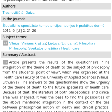
Authors:
Treznevičiūtė, Daiva
In the Journal:
,
Šiuolaikinio specialisto kompetencijos: teorijos ir praktikos dermė
2012, 6, [d.] 2, 21-26
Subject terms:
;
;
LT
Vilnius. Vilniaus kraštas
Lietuva (Lithuania)
Filosofija /
;
Philosophy
Sveikatos priežiūra / Health care.
Summary / Abstract:
Article presents the results of the questionnaire "The
EN
integration of the theme of death to the subject of philosophy
from the students' point of view", which was organized at the
Health Care Faculty of the University of Applied Sciences (Vilnius,
Lithuania). The answers to this questionnaire show the urgency
of the theme of death to the future specialists of health care.
Because of that, the literature of both philosophical and clinical
area was analysed. It was the base to find the possibilities of
the above mentioned integration in the context of the ties
between philosophical notion of death and clinical practice,