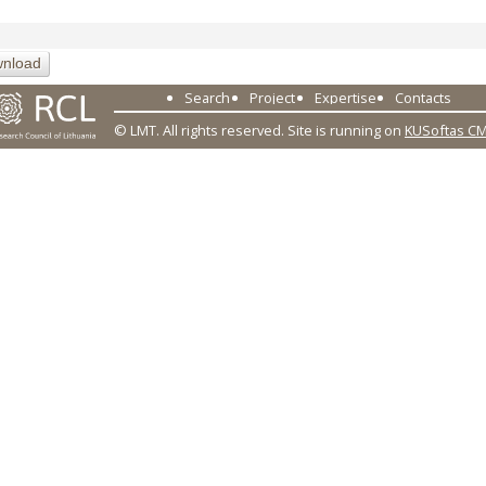
nload
Search
Project
Expertise
Contacts
© LMT. All rights reserved.
Site is running on
KUSoftas C