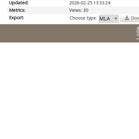
Updated:
2026-02-25 13:33:24
Metrics:
Views: 30
Export:
Choose type:
Dow