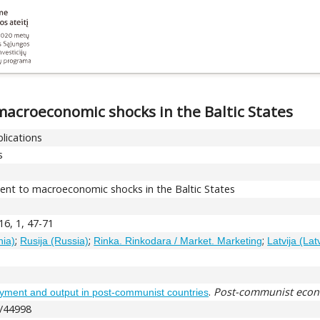
acroeconomic shocks in the Baltic States
blications
s
nt to macroeconomic shocks in the Baltic States
 16, 1, 47-71
;
;
;
nia)
Rusija (Russia)
Rinka. Rinkodara / Market. Marketing
Latvija (Lat
.
Post-communist eco
ment and output in post-communist countries
t/44998