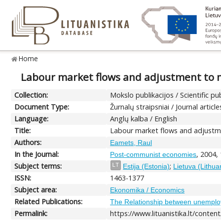
Home
Labour market flows and adjustment to m
Collection:
Mokslo publikacijos / Scientific pu
Document Type:
Žurnalų straipsniai / Journal article
Language:
Anglų kalba / English
Title:
Labour market flows and adjustme
Authors:
Eamets, Raul
In the Journal:
, 2004,
Post-communist economies
Subject terms:
;
LT
Estija (Estonia)
Lietuva (Lithua
ISSN:
1463-1377
Subject area:
Ekonomika / Economics
Related Publications:
The Relationship between unemploy
Permalink:
https://www.lituanistika.lt/conten