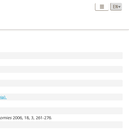
via).
nomies
2006, 18, 3, 261-276.