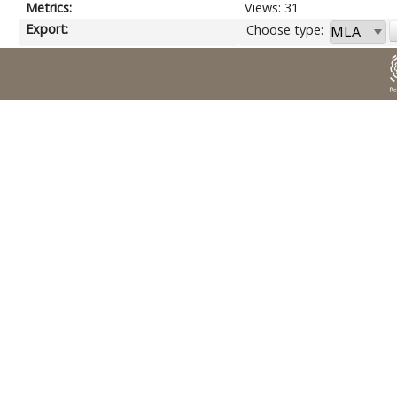
Metrics:
Views: 31
Export:
Choose type: