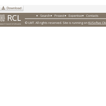
Download
Search
Project
Expertise
Contacts
© LMT. All rights reserved.
Site is running on
KUSoftas C