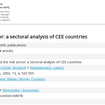
: a sectoral analysis of CEE countries
tific publications
l articles
the real sector: a sectoral analysis of CEE countries
czyński, Wojciech
Rawdanowicz, Lukasz
, 2003, 15, 4, 533-555
s
igai. Valiuta / Money. Currency.
Ekonomika / Economics
t/content/44978