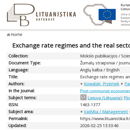
Home
Exchange rate regimes and the real sector
Collection:
Mokslo publikacijos / Scien
Document Type:
Žurnalų straipsniai / Journa
Language:
Anglų kalba / English
Title:
Exchange rate regimes and 
Authors:
Kowalski, Przemek
Pa
In the Journal:
Post-communist economie
Subject terms:
;
LT
Lietuva (Lithuania)
Pin
ISSN:
1463-1377
Subject area:
Vadyba / Management
Permalink:
https://www.lituanistika.l
Updated:
2026-02-25 13:33:46