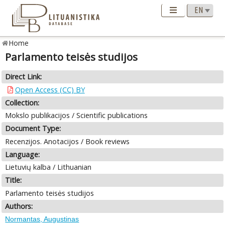
Home
Parlamento teisės studijos
Direct Link:
Open Access (CC) BY
Collection:
Mokslo publikacijos / Scientific publications
Document Type:
Recenzijos. Anotacijos / Book reviews
Language:
Lietuvių kalba / Lithuanian
Title:
Parlamento teisės studijos
Authors:
Normantas, Augustinas