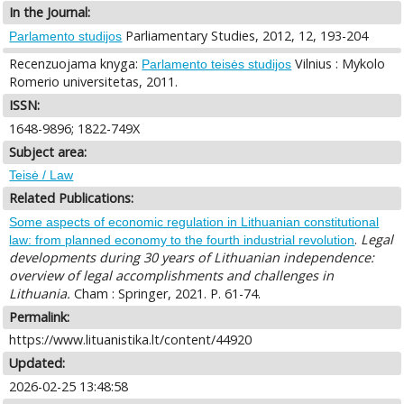
In the Journal:
Parliamentary Studies, 2012, 12, 193-204
Parlamento studijos
Recenzuojama knyga:
Vilnius : Mykolo
Parlamento teisės studijos
Romerio universitetas, 2011.
ISSN:
1648-9896; 1822-749X
Subject area:
Teisė / Law
Related Publications:
Some aspects of economic regulation in Lithuanian constitutional
.
Legal
law: from planned economy to the fourth industrial revolution
developments during 30 years of Lithuanian independence:
overview of legal accomplishments and challenges in
Lithuania.
Cham : Springer, 2021. P. 61-74.
Permalink:
https://www.lituanistika.lt/content/44920
Updated:
2026-02-25 13:48:58