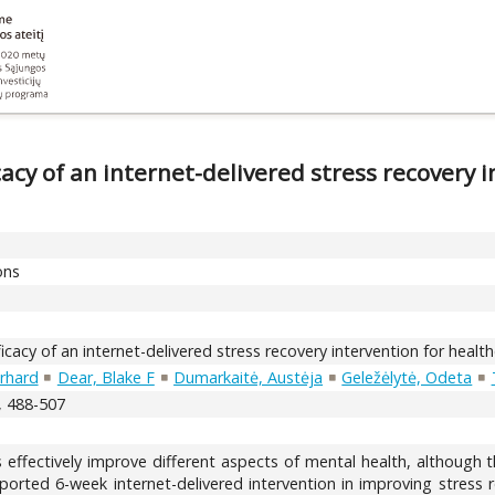
cacy of an internet-delivered stress recovery 
ons
icacy of an internet-delivered stress recovery intervention for healt
rhard
Dear, Blake F
Dumarkaitė, Austėja
Geležėlytė, Odeta
), 488-507
 effectively improve different aspects of mental health, although th
upported 6-week internet-delivered intervention in improving stre