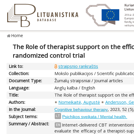
Home
The Role of therapist support on the effi
randomized control trial
Link to:
straipsnio rankraštis
Collection:
Mokslo publikacijos / Scientific publicati
Document Type:
Žurnalų straipsniai / Journal articles
Language:
Anglų kalba / English
Title:
The Role of therapist support on the eff
Authors:
Nomeikaitė, Augustė
Andersson, Ge
In the Journal:
, 2023, 52 (5
Cognitive behaviour therapy
Subject terms:
LT
Psichikos sveikata / Mental health.
Summary / Abstract:
Internet-delivered CBT interventions
EN
evaluate the efficacy of a therapist-s