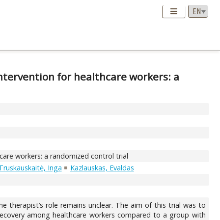
intervention for healthcare workers: a
hcare workers: a randomized control trial
Truskauskaitė, Inga
Kazlauskas, Evaldas
e therapist’s role remains unclear. The aim of this trial was to
ss recovery among healthcare workers compared to a group with