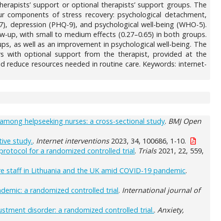
therapists’ support or optional therapists’ support groups. The
r components of stress recovery: psychological detachment,
7), depression (PHQ-9), and psychological well-being (WHO-5).
llow-up, with small to medium effects (0.27–0.65) in both groups.
oups, as well as an improvement in psychological well-being. The
rs with optional support from the therapist, provided at the
nd reduce resources needed in routine care. Keywords: internet-
among helpseeking nurses: a cross-sectional study
.
BMJ Open
tive study.
.
Internet interventions
2023, 34, 100686, 1-10.
rotocol for a randomized controlled trial
.
Trials
2021, 22, 559,
care staff in Lithuania and the UK amid COVID-19 pandemic
.
demic: a randomized controlled trial
.
International journal of
ustment disorder: a randomized controlled trial.
.
Anxiety,