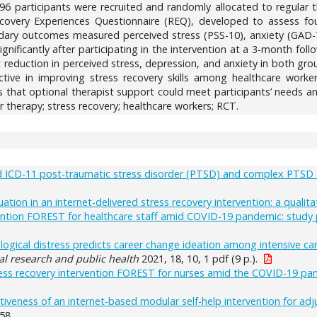
196 participants were recruited and randomly allocated to regular 
very Experiences Questionnaire (REQ), developed to assess fou
ndary outcomes measured perceived stress (PSS-10), anxiety (GAD-
significantly after participating in the intervention at a 3-month fo
t reduction in perceived stress, depression, and anxiety in both gr
ctive in improving stress recovery skills among healthcare worke
s that optional therapist support could meet participants’ needs a
r therapy; stress recovery; healthcare workers; RCT.
d ICD-11 post-traumatic stress disorder (PTSD) and complex PTSD 
tion in an internet-delivered stress recovery intervention: a qualita
ention FOREST for healthcare staff amid COVID-19 pandemic: study p
hological distress predicts career change ideation among intensive 
al research and public health
2021, 18, 10, 1 pdf (9 p.).
ress recovery intervention FOREST for nurses amid the COVID-19 pan
tiveness of an internet-based modular self-help intervention for adj
58.