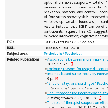
optional therapist support. A total of 
primary outcome measure was the Reco
relaxation, mastery, and control. Seco
All four stress recovery skills improved 
At follow-up, we also found a significan
results indicate that ICBT can be effe
participants’ request. This RCT suggest
delivered intervention; cognitive behavio
DOI:
10.1080/16506073.2023.2214699
ISSN:
1650-6073; 1651-2316
Subject area:
Psichologija / Psychology
Related Publications:
Associations between moral injury an
2022, 12, 6 p.
Exploring reasons for usage discontinua
Internet-based stress recovery interv
9 p.
"Should i stay, or should i go?" Psyc
International journal of environment
The Efficacy of the internet-based st
nursing studies
2023, 138, 1-9.
The role of therapist support on effec
stress, and coping
2018, 31 (2), 146-1