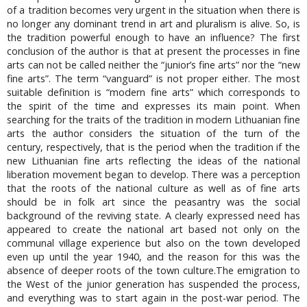
of a tradition becomes very urgent in the situation when there is
no longer any dominant trend in art and pluralism is alive. So, is
the tradition powerful enough to have an influence? The first
conclusion of the author is that at present the processes in fine
arts can not be called neither the “junior’s fine arts” nor the “new
fine arts”. The term “vanguard” is not proper either. The most
suitable definition is “modern fine arts” which corresponds to
the spirit of the time and expresses its main point. When
searching for the traits of the tradition in modern Lithuanian fine
arts the author considers the situation of the turn of the
century, respectively, that is the period when the tradition if the
new Lithuanian fine arts reflecting the ideas of the national
liberation movement began to develop. There was a perception
that the roots of the national culture as well as of fine arts
should be in folk art since the peasantry was the social
background of the reviving state. A clearly expressed need has
appeared to create the national art based not only on the
communal village experience but also on the town developed
even up until the year 1940, and the reason for this was the
absence of deeper roots of the town culture.The emigration to
the West of the junior generation has suspended the process,
and everything was to start again in the post-war period. The