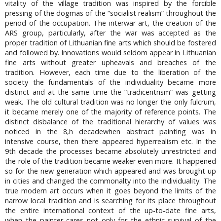
vitality of the village tradition was inspired by the forcible
pressing of the dogmas of the “socialist realism” throughout the
period of the occupation. The interwar art, the creation of the
ARS group, particularly, after the war was accepted as the
proper tradition of Lithuanian fine arts which should be fostered
and followed by. Innovations would seldom appear in Lithuanian
fine arts without greater upheavals and breaches of the
tradition. However, each time due to the liberation of the
society the fundamentals of the individuality became more
distinct and at the same time the “tradicentrism” was getting
weak. The old cultural tradition was no longer the only fulcrum,
it became merely one of the majority of reference points. The
distinct disbalance of the traditional hierarchy of values was
noticed in the 8,h decadewhen abstract painting was in
intensive course, then there appeared hyperrealism etc. In the
9th decade the processes became absolutely unrestricted and
the role of the tradition became weaker even more. It happened
so for the new generation which appeared and was brought up
in cities and changed the commonalty into the individuality. The
true modern art occurs when it goes beyond the limits of the
narrow local tradition and is searching for its place throughout
the entire international context of the up-to-date fine arts,
when the painter cares not only for the ethnic survival of the