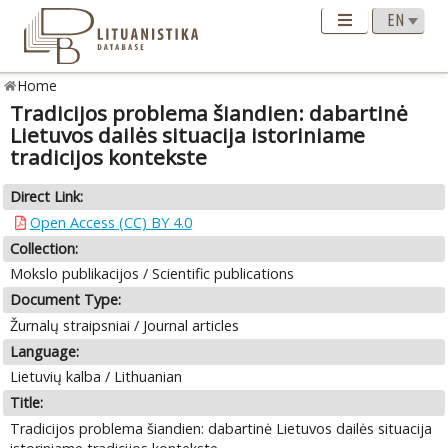
Home
Tradicijos problema šiandien: dabartinė
Lietuvos dailės situacija istoriniame
tradicijos kontekste
Direct Link:
Open Access (CC) BY 4.0
Collection:
Mokslo publikacijos / Scientific publications
Document Type:
Žurnalų straipsniai / Journal articles
Language:
Lietuvių kalba / Lithuanian
Title:
Tradicijos problema šiandien: dabartinė Lietuvos dailės situacija