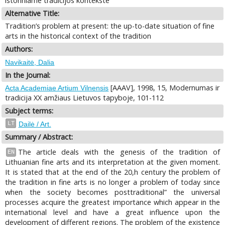
istoriniame tradicijos kontekste
Alternative Title:
Tradition’s problem at present: the up-to-date situation of fine
arts in the historical context of the tradition
Authors:
Navikaitė, Dalia
In the Journal:
[AAAV], 1998, 15, Modernumas ir
Acta Academiae Artium Vilnensis
tradicija XX amžiaus Lietuvos tapyboje, 101-112
Subject terms:
LT
Dailė / Art.
Summary / Abstract:
The article deals with the genesis of the tradition of
EN
Lithuanian fine arts and its interpretation at the given moment.
It is stated that at the end of the 20,h century the problem of
the tradition in fine arts is no longer a problem of today since
when the society becomes posttraditional” the universal
processes acquire the greatest importance which appear in the
international level and have a great influence upon the
development of different regions. The problem of the existence