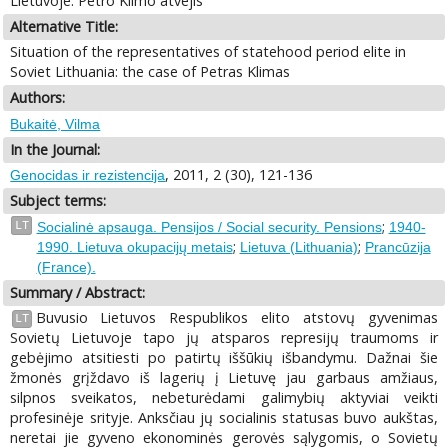
Lietuvoje: Petro Klimo atvejis
Alternative Title:
Situation of the representatives of statehood period elite in
Soviet Lithuania: the case of Petras Klimas
Authors:
Bukaitė, Vilma
In the Journal:
, 2011, 2 (30), 121-136
Genocidas ir rezistencija
Subject terms:
;
LT
Socialinė apsauga. Pensijos / Social security. Pensions
1940-
;
;
1990. Lietuva okupacijų metais
Lietuva (Lithuania)
Prancūzija
(France).
Summary / Abstract:
Buvusio Lietuvos Respublikos elito atstovų gyvenimas
LT
Sovietų Lietuvoje tapo jų atsparos represijų traumoms ir
gebėjimo atsitiesti po patirtų iššūkių išbandymu. Dažnai šie
žmonės grįždavo iš lagerių į Lietuvę jau garbaus amžiaus,
silpnos sveikatos, nebeturėdami galimybių aktyviai veikti
profesinėje srityje. Anksčiau jų socialinis statusas buvo aukštas,
neretai jie gyveno ekonominės gerovės sąlygomis, o Sovietų