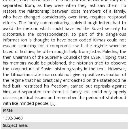
separated from, as they were when they last saw them. To
restore the relationship between close members of a family,
who have changed considerably over time, requires reciprocal
efforts. The family communicating solely though letters had to
avoid the rhetoric which could have led the Soviet security to
discontinue the correspondence, so part of the dangerous
informat ion is thought to have been coded Klimas could not
escape searching for a compromise with the regime: when he
faced difficulties, he often sought help from Justas Paleckis, the
then Chairman of the Supreme Council of the LSSR. Hoping that
his memoirs would be published, the historian tried to observe
the conjuncture of Soviet historiography in the text. However,
the Lithuanian statesman could not give a positive evaluation of
the regime that had drastically encroached on the statehood he
had built, restricted his freedom, carried out reprisals against
him, and separated him from his family. He could only openly
discuss political issues and remember the period of statehood
with like-minded people. [...].
ISSN:
1392-3463
Subject area: