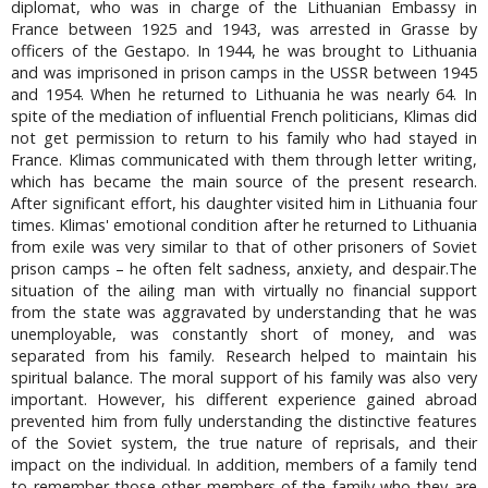
diplomat, who was in charge of the Lithuanian Embassy in
France between 1925 and 1943, was arrested in Grasse by
officers of the Gestapo. In 1944, he was brought to Lithuania
and was imprisoned in prison camps in the USSR between 1945
and 1954. When he returned to Lithuania he was nearly 64. In
spite of the mediation of influential French politicians, Klimas did
not get permission to return to his family who had stayed in
France. Klimas communicated with them through letter writing,
which has became the main source of the present research.
After significant effort, his daughter visited him in Lithuania four
times. Klimas' emotional condition after he returned to Lithuania
from exile was very similar to that of other prisoners of Soviet
prison camps – he often felt sadness, anxiety, and despair.The
situation of the ailing man with virtually no financial support
from the state was aggravated by understanding that he was
unemployable, was constantly short of money, and was
separated from his family. Research helped to maintain his
spiritual balance. The moral support of his family was also very
important. However, his different experience gained abroad
prevented him from fully understanding the distinctive features
of the Soviet system, the true nature of reprisals, and their
impact on the individual. In addition, members of a family tend
to remember those other members of the family who they are