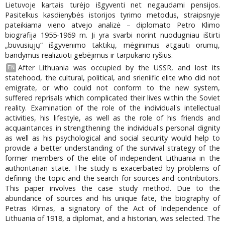
Lietuvoje kartais turėjo išgyventi net negaudami pensijos.
Pasitelkus kasdienybės istorijos tyrimo metodus, straipsnyje
pateikiama vieno atvejo analizė – diplomato Petro Klimo
biografija 1955-1969 m. Ji yra svarbi norint nuodugniau ištirti
„buvusiųjų“ išgyvenimo taktikų, mėginimus atgauti orumų,
bandymus realizuoti gebėjimus ir tarpukario ryšius.
After Lithuania was occupied by the USSR, and lost its
EN
statehood, the cultural, political, and srieniific elite who did not
emigrate, or who could not conform to the new system,
suffered reprisals which complicated their lives within the Soviet
reality. Examination of the role of the individual's intellectual
activities, his lifestyle, as well as the role of his friends and
acquaintances in strengthening the individual's personal dignity
as well as his psychological and social security would help to
provide a better understanding of the survival strategy of the
former members of the elite of independent Lithuania in the
authoritarian state. The study is exacerbated by problems of
defining the topic and the search for sources and contributors.
This paper involves the case study method. Due to the
abundance of sources and his unique fate, the biography of
Petras Klimas, a signatory of the Act of Independence of
Lithuania of 1918, a diplomat, and a historian, was selected. The