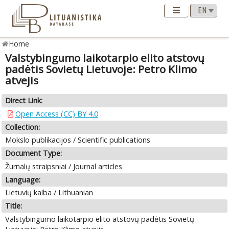
Home
Valstybingumo laikotarpio elito atstovų
padėtis Sovietų Lietuvoje: Petro Klimo
atvejis
Direct Link:
Open Access (CC) BY 4.0
Collection:
Mokslo publikacijos / Scientific publications
Document Type:
Žurnalų straipsniai / Journal articles
Language:
Lietuvių kalba / Lithuanian
Title:
Valstybingumo laikotarpio elito atstovų padėtis Sovietų