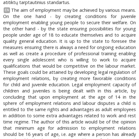
atitiktų tarptautinius standartus.
The aim of employment may be achieved by various means.
EN
On the one hand - by creating conditions for juvenile
employment enabling young people to secure their welfare. On
the other hand - by the state ensuring possibilities for young
people under age of 18 to educate themselves and to acquire
quality general education. It is up to the state to foresee the
measures ensuring there is always a need for ongoing education
as well as create a procedure of professional training enabling
every single adolescent who is willing to work to acquire
qualifications that would be competitive on the labour market.
These goals could be attained by developing legal regulation of
employment relations, by creating more favorable conditions
for child and juvenile education. Legal employment capacity of
children and juveniles is being dealt with in this article, by
concluding that upon employment at the age of 14 in the
sphere of employment relations and labour disputes a child is
entitled to the same rights and advantages as adult employees
in addition to some extra advantages related to work and rest
time regime. The author of this article would be of the opinion
that minimum age for admission to employment relations
should be 16 years of age, i.e. age where a person has already