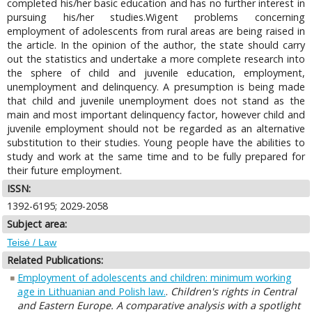
completed his/her basic education and has no further interest in
pursuing his/her studies.Wigent problems concerning
employment of adolescents from rural areas are being raised in
the article. In the opinion of the author, the state should carry
out the statistics and undertake a more complete research into
the sphere of child and juvenile education, employment,
unemployment and delinquency. A presumption is being made
that child and juvenile unemployment does not stand as the
main and most important delinquency factor, however child and
juvenile employment should not be regarded as an alternative
substitution to their studies. Young people have the abilities to
study and work at the same time and to be fully prepared for
their future employment.
ISSN:
1392-6195; 2029-2058
Subject area:
Teisė / Law
Related Publications:
Employment of adolescents and children: minimum working
age in Lithuanian and Polish law.
.
Children's rights in Central
and Eastern Europe. A comparative analysis with a spotlight