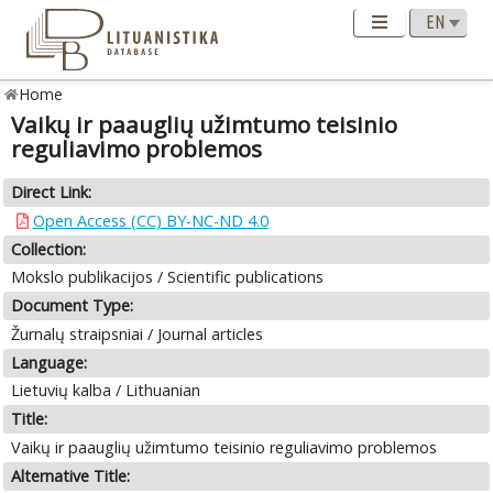
Home
Vaikų ir paauglių užimtumo teisinio
reguliavimo problemos
Direct Link:
Open Access (CC) BY-NC-ND 4.0
Collection:
Mokslo publikacijos / Scientific publications
Document Type:
Žurnalų straipsniai / Journal articles
Language:
Lietuvių kalba / Lithuanian
Title:
Vaikų ir paauglių užimtumo teisinio reguliavimo problemos
Alternative Title: