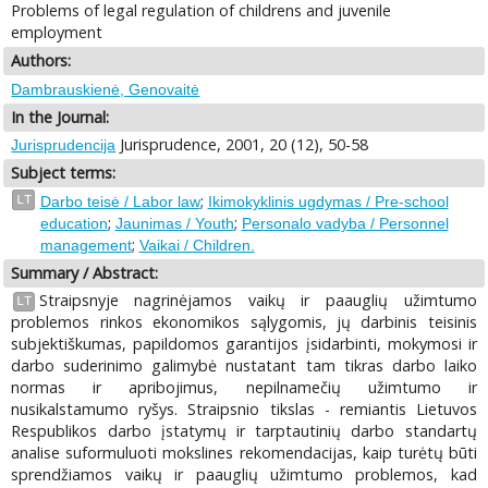
Problems of legal regulation of childrens and juvenile
employment
Authors:
Dambrauskienė, Genovaitė
In the Journal:
Jurisprudence, 2001, 20 (12), 50-58
Jurisprudencija
Subject terms:
;
LT
Darbo teisė / Labor law
Ikimokyklinis ugdymas / Pre-school
;
;
education
Jaunimas / Youth
Personalo vadyba / Personnel
;
management
Vaikai / Children.
Summary / Abstract:
Straipsnyje nagrinėjamos vaikų ir paauglių užimtumo
LT
problemos rinkos ekonomikos sąlygomis, jų darbinis teisinis
subjektiškumas, papildomos garantijos įsidarbinti, mokymosi ir
darbo suderinimo galimybė nustatant tam tikras darbo laiko
normas ir apribojimus, nepilnamečių užimtumo ir
nusikalstamumo ryšys. Straipsnio tikslas - remiantis Lietuvos
Respublikos darbo įstatymų ir tarptautinių darbo standartų
analise suformuluoti mokslines rekomendacijas, kaip turėtų būti
sprendžiamos vaikų ir paauglių užimtumo problemos, kad