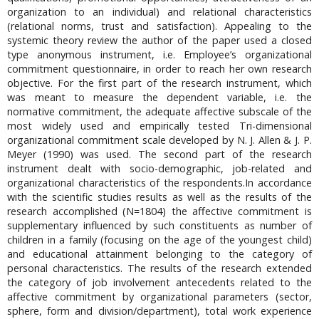
organization to an individual) and relational characteristics
(relational norms, trust and satisfaction). Appealing to the
systemic theory review the author of the paper used a closed
type anonymous instrument, i.e. Employee’s organizational
commitment questionnaire, in order to reach her own research
objective. For the first part of the research instrument, which
was meant to measure the dependent variable, i.e. the
normative commitment, the adequate affective subscale of the
most widely used and empirically tested Tri-dimensional
organizational commitment scale developed by N. J. Allen & J. P.
Meyer (1990) was used. The second part of the research
instrument dealt with socio-demographic, job-related and
organizational characteristics of the respondents.In accordance
with the scientific studies results as well as the results of the
research accomplished (N=1804) the affective commitment is
supplementary influenced by such constituents as number of
children in a family (focusing on the age of the youngest child)
and educational attainment belonging to the category of
personal characteristics. The results of the research extended
the category of job involvement antecedents related to the
affective commitment by organizational parameters (sector,
sphere, form and division/department), total work experience