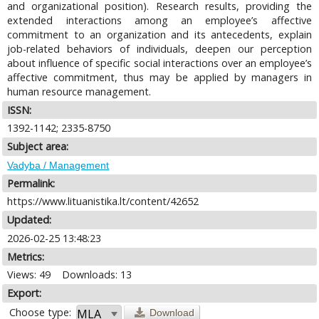
and organizational position). Research results, providing the
extended interactions among an employee’s affective
commitment to an organization and its antecedents, explain
job-related behaviors of individuals, deepen our perception
about influence of specific social interactions over an employee’s
affective commitment, thus may be applied by managers in
human resource management.
ISSN:
1392-1142; 2335-8750
Subject area:
Vadyba / Management
Permalink:
https://www.lituanistika.lt/content/42652
Updated:
2026-02-25 13:48:23
Metrics:
Views: 49
Downloads: 13
Export:
Choose type:
Download