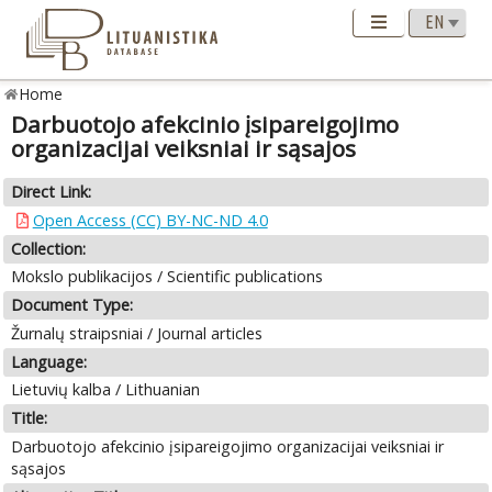
Home
Darbuotojo afekcinio įsipareigojimo
organizacijai veiksniai ir sąsajos
Direct Link:
Open Access (CC) BY-NC-ND 4.0
Collection:
Mokslo publikacijos / Scientific publications
Document Type:
Žurnalų straipsniai / Journal articles
Language:
Lietuvių kalba / Lithuanian
Title:
Darbuotojo afekcinio įsipareigojimo organizacijai veiksniai ir
sąsajos