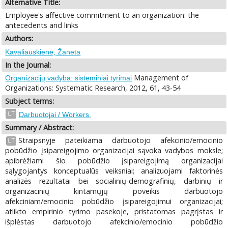
Alternative Title:
Employee's affective commitment to an organization: the
antecedents and links
Authors:
Kavaliauskienė, Žaneta
In the Journal:
Management of
Organizacijų vadyba: sisteminiai tyrimai
Organizations: Systematic Research, 2012, 61, 43-54
Subject terms:
LT
Darbuotojai / Workers.
Summary / Abstract:
Straipsnyje pateikiama darbuotojo afekcinio/emocinio
LT
pobūdžio įsipareigojimo organizacijai sąvoka vadybos moksle;
apibrėžiami šio pobūdžio įsipareigojimą organizacijai
sąlygojantys konceptualūs veiksniai; analizuojami faktorinės
analizės rezultatai bei socialinių-demografinių, darbinių ir
organizacinių kintamųjų poveikis darbuotojo
afekciniam/emocinio pobūdžio įsipareigojimui organizacijai;
atlikto empirinio tyrimo pasekoje, pristatomas pagrįstas ir
išplėstas darbuotojo afekcinio/emocinio pobūdžio