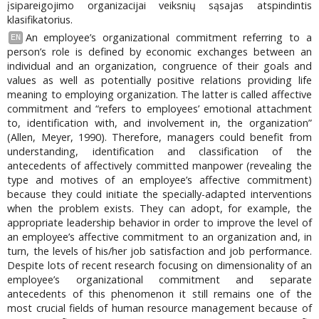
įsipareigojimo organizacijai veiksnių sąsajas atspindintis
klasifikatorius.
An employee’s organizational commitment referring to a
EN
person’s role is defined by economic exchanges between an
individual and an organization, congruence of their goals and
values as well as potentially positive relations providing life
meaning to employing organization. The latter is called affective
commitment and “refers to employees’ emotional attachment
to, identification with, and involvement in, the organization”
(Allen, Meyer, 1990). Therefore, managers could benefit from
understanding, identification and classification of the
antecedents of affectively committed manpower (revealing the
type and motives of an employee’s affective commitment)
because they could initiate the specially-adapted interventions
when the problem exists. They can adopt, for example, the
appropriate leadership behavior in order to improve the level of
an employee’s affective commitment to an organization and, in
turn, the levels of his/her job satisfaction and job performance.
Despite lots of recent research focusing on dimensionality of an
employee’s organizational commitment and separate
antecedents of this phenomenon it still remains one of the
most crucial fields of human resource management because of