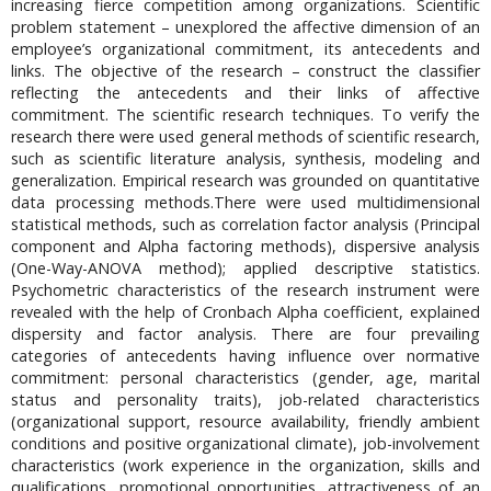
increasing fierce competition among organizations. Scientific
problem statement – unexplored the affective dimension of an
employee’s organizational commitment, its antecedents and
links. The objective of the research – construct the classifier
reflecting the antecedents and their links of affective
commitment. The scientific research techniques. To verify the
research there were used general methods of scientific research,
such as scientific literature analysis, synthesis, modeling and
generalization. Empirical research was grounded on quantitative
data processing methods.There were used multidimensional
statistical methods, such as correlation factor analysis (Principal
component and Alpha factoring methods), dispersive analysis
(One-Way-ANOVA method); applied descriptive statistics.
Psychometric characteristics of the research instrument were
revealed with the help of Cronbach Alpha coefficient, explained
dispersity and factor analysis. There are four prevailing
categories of antecedents having influence over normative
commitment: personal characteristics (gender, age, marital
status and personality traits), job-related characteristics
(organizational support, resource availability, friendly ambient
conditions and positive organizational climate), job-involvement
characteristics (work experience in the organization, skills and
qualifications, promotional opportunities, attractiveness of an