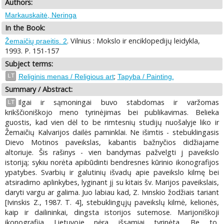
Authors:
Markauskaitė, Neringa
In the Book:
. Vilnius : Mokslo ir enciklopedijų leidykla,
Žemaičių praeitis. 2
1993. P. 151-157
Subject terms:
;
LT
Religinis menas / Religious art
Tapyba / Painting.
Summary / Abstract:
Ilgai ir sąmoningai buvo stabdomas ir varžomas
LT
krikščioniškojo meno tyrinėjimas bei publikavimas. Belieka
guostis, kad vien dėl to be rimtesnių studijų nuošalyje liko ir
Žemaičių Kalvarijos dailės paminklai. Ne išimtis - stebuklingasis
Dievo Motinos paveikslas, kabantis bažnyčios didžiajame
altoriuje. Šis rašinys - vien bandymas pažvelgti j paveikslo
istoriją; sykiu norėta apibūdinti bendresnes kūrinio ikonografijos
ypatybes. Svarbių ir galutinių išvadų apie paveikslo kilmę bei
atsiradimo aplinkybes, lyginant jį su kitais šv. Marijos paveikslais,
daryti vargu ar galima. Juo labiau kad, Z. Ivinskio žodžiais tariant
[Ivinskis Z., 1987. T. 4], stebuklingųjų paveikslų kilmė, kelionės,
kaip ir dailininkai, dingsta istorijos sutemose. Marijoniškoji
ikonografija Lietuvoje nėra išsamiai tyrinėta. Be to,