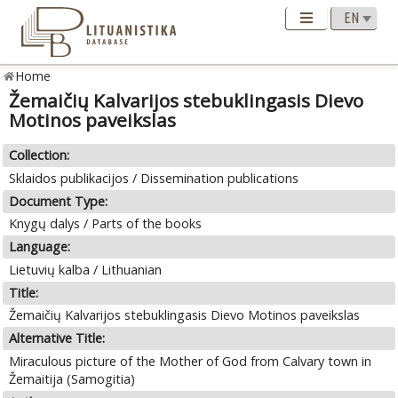
Home
Žemaičių Kalvarijos stebuklingasis Dievo
Motinos paveikslas
Collection:
Sklaidos publikacijos / Dissemination publications
Document Type:
Knygų dalys / Parts of the books
Language:
Lietuvių kalba / Lithuanian
Title:
Žemaičių Kalvarijos stebuklingasis Dievo Motinos paveikslas
Alternative Title:
Miraculous picture of the Mother of God from Calvary town in
Žemaitija (Samogitia)