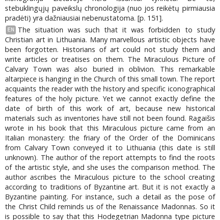
stebuklingųjų paveikslų chronologija (nuo jos reikėtų pirmiausia
pradėti) yra dažniausiai nebenustatoma. [p. 151].
The situation was such that it was forbidden to study
EN
Christian art in Lithuania. Many marvellous artistic objects have
been forgotten. Historians of art could not study them and
write articles or treatises on them. The Miraculous Picture of
Calvary Town was also buried in oblivion. This remarkable
altarpiece is hanging in the Church of this small town. The report
acquaints the reader with the history and specific iconographical
features of the holy picture. Yet we cannot exactly define the
date of birth of this work of art, because new historical
materials such as inventories have still not been found. Ragaišis
wrote in his book that this Miraculous picture came from an
Italian monastery: the friary of the Order of the Dominicans
from Calvary Town conveyed it to Lithuania (this date is still
unknown). The author of the report attempts to find the roots
of the artistic style, and she uses the comparison method. The
author ascribes the Miraculous picture to the school creating
according to traditions of Byzantine art. But it is not exactly a
Byzantine painting. For instance, such a detail as the pose of
the Christ Child reminds us of the Renaissance Madonnas. So it
is possible to say that this Hodegetrian Madonna type picture