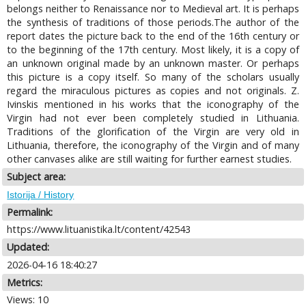
belongs neither to Renaissance nor to Medieval art. It is perhaps
the synthesis of traditions of those periods.The author of the
report dates the picture back to the end of the 16th century or
to the beginning of the 17th century. Most likely, it is a copy of
an unknown original made by an unknown master. Or perhaps
this picture is a copy itself. So many of the scholars usually
regard the miraculous pictures as copies and not originals. Z.
Ivinskis mentioned in his works that the iconography of the
Virgin had not ever been completely studied in Lithuania.
Traditions of the glorification of the Virgin are very old in
Lithuania, therefore, the iconography of the Virgin and of many
other canvases alike are still waiting for further earnest studies.
Subject area:
Istorija / History
Permalink:
https://www.lituanistika.lt/content/42543
Updated:
2026-04-16 18:40:27
Metrics:
Views: 10