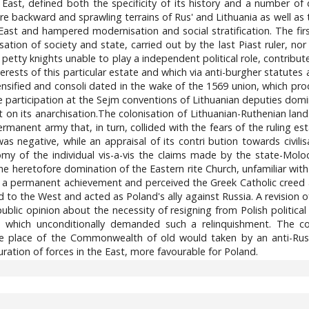
East, defined both the specificity of its history and a number of dif
 backward and sprawling terrains of Rus' and Lithuania as well as the 
ast and hampered modernisation and social stratification. The fir
tion of society and state, carried out by the last Piast ruler, nor
 petty knights unable to play a independent political role, contrib
terests of this particular estate and which via anti-burgher statutes
ntensified and consoli dated in the wake of the 1569 union, which
 participation at the Sejm conventions of Lithuanian deputies do
on its anarchisation.The colonisation of Lithuanian-Ruthenian land
permanent army that, in turn, collided with the fears of the ruling 
as negative, while an appraisal of its contri bution towards civil
my of the individual vis-a-vis the claims made by the state-Moloch
e heretofore domination of the Eastern rite Church, unfamiliar with
be a permanent achievement and perceived the Greek Catholic creed 
ed to the West and acted as Poland's ally against Russia. A revision 
blic opinion about the necessity of resigning from Polish political p
sia, which unconditionally demanded such a relinquishment. The
he place of the Commonwealth of old would taken by an anti-Rus
ation of forces in the East, more favourable for Poland.
8