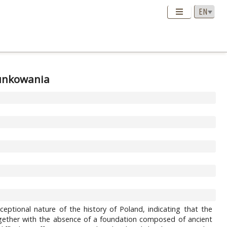
runkowania
eptional nature of the history of Poland, indicating that the
, together with the absence of a foundation composed of ancient