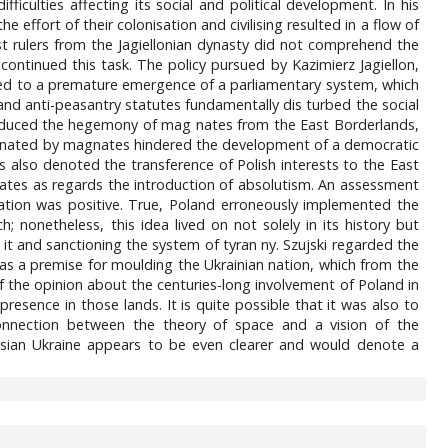
ficulties affecting its social and political development. In his
effort of their colonisation and civilising resulted in a flow of
st rulers from the Jagiellonian dynasty did not comprehend the
 continued this task. The policy pursued by Kazimierz Jagiellon,
uted to a premature emergence of a parliamentary system, which
 and anti-peasantry statutes fundamentally dis turbed the social
 produced the hegemony of mag nates from the East Borderlands,
minated by magnates hindered the development of a democratic
s also denoted the transference of Polish interests to the East
estates as regards the introduction of absolutism. An assessment
isation was positive. True, Poland erroneously implemented the
; nonetheless, this idea lived on not solely in its history but
 it and sanctioning the system of tyran ny. Szujski regarded the
as a premise for moulding the Ukrainian nation, which from the
of the opinion about the centuries-long involvement of Poland in
resence in those lands. It is quite possible that it was also to
 connection between the theory of space and a vision of the
sian Ukraine appears to be even clearer and would denote a