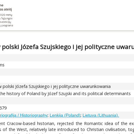
 polski Józefa Szujskiego i jej polityczne uwa
ons
 polski Józefa Szujskiego i jej polityczne uwarunkowania
he history of Poland by Józef Szujski and its political determinants
-679
;
;
oriografija / Historiography
Lenkija (Poland)
Lietuva (Lithuania).
ent Cracow-based historian, rejected the Romantic idea of the exc
s of the West, relatively late introduced to Christian civilisation