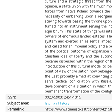
culture and a strategic threat from the 
opinion, a state union with the much more
forces from native Poland towards the E
necessity of embarking upon a reorganisa
striving towards basing the throne upon
turned into an instrument serving the in
equilibrium. This state of things was i
owners of enormous landed estates. The
system and exerted an es sential impact 
and called for an imperial policy and a 
of the political outcome of expansion w
Christian idea of liberty and the autono
became dispersed within the region of th
introduction of this cultural model to 
point of view of civilisation now belong
the East probably aimed at convincing pu
serve tactical con ciliation with Rus
development of a situation in which t
permanent transformation of the configur
ISSN:
0023-5903; 2451-1315
Subject area:
Istorija / History
Permalink:
https://www.lituanistika.lt/content/4215