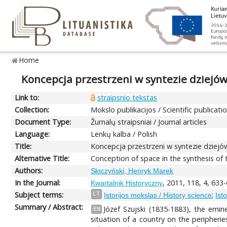
Home
Koncepcja przestrzeni w syntezie dziejów
Link to:
straipsnio tekstas
Collection:
Mokslo publikacijos / Scientific publicati
Document Type:
Žurnalų straipsniai / Journal articles
Language:
Lenkų kalba / Polish
Title:
Koncepcja przestrzeni w syntezie dziejów
Alternative Title:
Conception of space in the synthesis of t
Authors:
Słoczyński, Henryk Marek
In the Journal:
, 2011, 118, 4, 633
Kwartalnik Historyczny
Subject terms:
;
LT
Istorijos mokslas / History science
Ist
Summary / Abstract:
Józef Szujski (1835-1883), the emin
EN
situation of a country on the peripherie