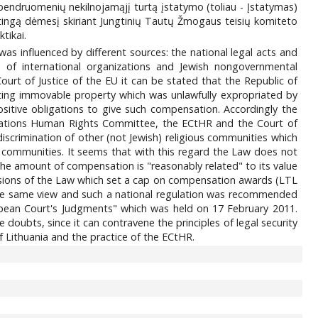
 bendruomenių nekilnojamąjį turtą įstatymo (toliau - Įstatymas)
atingą dėmesį skiriant Jungtinių Tautų Žmogaus teisių komiteto
tikai.
s influenced by different sources: the national legal acts and
) of international organizations and Jewish nongovernmental
rt of Justice of the EU it can be stated that the Republic of
sting immovable property which was unlawfully expropriated by
ositive obligations to give such compensation. Accordingly the
d Nations Human Rights Committee, the ECtHR and the Court of
scrimination of other (not Jewish) religious communities which
 communities. It seems that with this regard the Law does not
e amount of compensation is "reasonably related" to its value
sions of the Law which set a cap on compensation awards (LTL
f the same view and such a national regulation was recommended
pean Court's Judgments" which was held on 17 February 2011.
oubts, since it can contravene the principles of legal security
f Lithuania and the practice of the ECtHR.