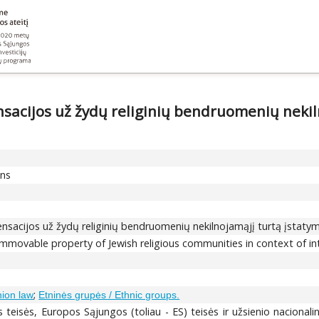
sacijos už žydų religinių bendruomenių nekiln
ons
nsacijos už žydų religinių bendruomenių nekilnojamąjį turtą įstaty
mmovable property of Jewish religious communities in context of i
;
nion law
Etninės grupės / Ethnic groups.
 teisės, Europos Sąjungos (toliau - ES) teisės ir užsienio nacionalinė