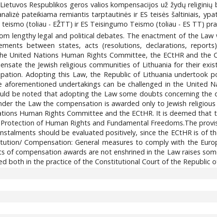
ę Lietuvos Respublikos geros valios kompensacijos už žydų religinių
alizė pateikiama remiantis tarptautinės ir ES teisės šaltiniais, yp
teismo (toliau - EŽTT) ir ES Teisingumo Teismo (toliau - ES TT) prak
om lengthy legal and political debates. The enactment of the Law wa
lements between states, acts (resolutions, declarations, reports
 the United Nations Human Rights Committee, the ECtHR and the Cou
nsate the Jewish religious communities of Lithuania for their exi
upation. Adopting this Law, the Republic of Lithuania undertook p
 the aforementioned undertakings can be challenged in the Unite
hould be noted that adopting the Law some doubts concerning the di
nder the Law the compensation is awarded only to Jewish religious
ations Human Rights Committee and the ECtHR. It is deemed that th
e Protection of Human Rights and Fundamental Freedoms.The provi
 instalments should be evaluated positively, since the ECtHR is o
itution/ Compensation: General measures to comply with the Euro
s of compensation awards are not enshrined in the Law raises some d
d both in the practice of the Constitutional Court of the Republic o
5