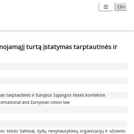
ojamąjį turtą įstatymas tarptautinės ir
mas tarptautinės ir Europos Sąjungos teisės kontekste
nternational and European Union law
s teisės šaltiniai, žydų nevyriausybinių organizacijų ir užsienio