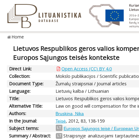
Home
Lietuvos Respublikos geros valios kompen
Europos Sąjungos teisės kontekste
Direct Link:
Open Access (CC) BY 4.0
Collection:
Mokslo publikacijos / Scientific publicati
Document Type:
Žurnalų straipsniai / Journal articles
Language:
Lietuvių kalba / Lithuanian
Title:
Lietuvos Respublikos geros valios kompe
Alternative Title:
Law on good will compensation for the i
Authors:
Bruskina, Nika
In the Journal:
, 2012, 83, 138-159
Teisė
Subject terms:
LT
Europos Sąjungos teisė / European U
Summary / Abstract:
Straipsnyje analizuojami tarptautinės
LT