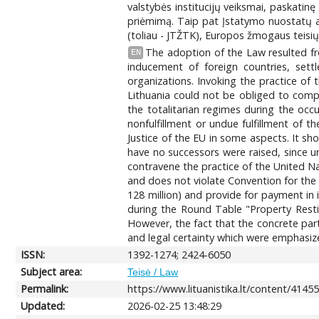
valstybės institucijų veiksmai, paskatin
priėmimą. Taip pat Įstatymo nuostatų an
(toliau - JTŽTK), Europos žmogaus teisių 
The adoption of the Law resulted fr
EN
inducement of foreign countries, sett
organizations. Invoking the practice of
Lithuania could not be obliged to compe
the totalitarian regimes during the occ
nonfulfillment or undue fulfillment of
Justice of the EU in some aspects. It s
have no successors were raised, since u
contravene the practice of the United N
and does not violate Convention for th
128 million) and provide for payment in
during the Round Table "Property Rest
However, the fact that the concrete part
and legal certainty which were emphasize
ISSN:
1392-1274; 2424-6050
Subject area:
Teisė / Law
Permalink:
https://www.lituanistika.lt/content/4145
Updated:
2026-02-25 13:48:29