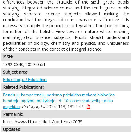
differences between the attitude of the sixth grade pupils
studying integrated science course and the tenth grade pupils
studying separate science subjects allowed making the
conclusion that the integrated course was more attractive. It is
necessary to apply the principle of integral relationships helping
formation of the holistic view towards nature while teaching
non-integrated science subjects. Pupils should understand
peculiarities of biology, chemistry and physics, and uniqueness
of their concepts in the context of integral science.
ISSN:
1392-0340; 2029-0551
Subject area:
Edukologija / Education
Related Publications:
Bendrųjų kompetencijų ugdymo prielaidos mokant biologijos
bendrojo ugdymo mokykloje : 9–10 klasės vadovėlių turinio
.
Pedagogika
2014, 113, 132-147.
aspektas
Permalink:
https://www.lituanistika.lt/content/40659
Updated: