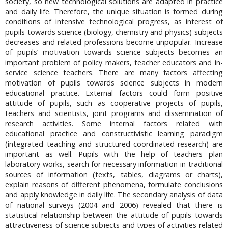
society, so new technological solutions are adapted in practice
and daily life. Therefore, the unique situation is formed during
conditions of intensive technological progress, as interest of
pupils towards science (biology, chemistry and physics) subjects
decreases and related professions become unpopular. Increase
of pupils’ motivation towards science subjects becomes an
important problem of policy makers, teacher educators and in-
service science teachers. There are many factors affecting
motivation of pupils towards science subjects in modern
educational practice. External factors could form positive
attitude of pupils, such as cooperative projects of pupils,
teachers and scientists, joint programs and dissemination of
research activities. Some internal factors related with
educational practice and constructivistic learning paradigm
(integrated teaching and structured coordinated research) are
important as well. Pupils with the help of teachers plan
laboratory works, search for necessary information in traditional
sources of information (texts, tables, diagrams or charts),
explain reasons of different phenomena, formulate conclusions
and apply knowledge in daily life. The secondary analysis of data
of national surveys (2004 and 2006) revealed that there is
statistical relationship between the attitude of pupils towards
attractiveness of science subjects and types of activities related