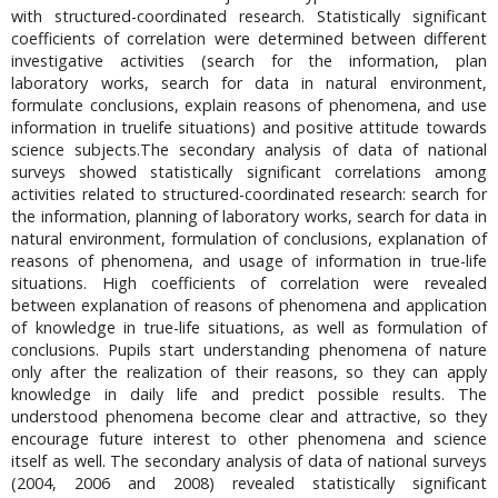
with structured-coordinated research. Statistically significant
coefficients of correlation were determined between different
investigative activities (search for the information, plan
laboratory works, search for data in natural environment,
formulate conclusions, explain reasons of phenomena, and use
information in truelife situations) and positive attitude towards
science subjects.The secondary analysis of data of national
surveys showed statistically significant correlations among
activities related to structured-coordinated research: search for
the information, planning of laboratory works, search for data in
natural environment, formulation of conclusions, explanation of
reasons of phenomena, and usage of information in true-life
situations. High coefficients of correlation were revealed
between explanation of reasons of phenomena and application
of knowledge in true-life situations, as well as formulation of
conclusions. Pupils start understanding phenomena of nature
only after the realization of their reasons, so they can apply
knowledge in daily life and predict possible results. The
understood phenomena become clear and attractive, so they
encourage future interest to other phenomena and science
itself as well. The secondary analysis of data of national surveys
(2004, 2006 and 2008) revealed statistically significant