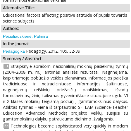
formavimosi edukaciniai veiksniai
Alternative Title:
Educational factors affecting positive attitude of pupils towards
science subjects
Authors:
Pečiuliauskienė, Palmira
In the Journal:
Pedagogy, 2012, 105, 32-39
Pedagogika
Summary / Abstract:
Straipsnyje aprašomi nacionalinių mokinių pasiekimų tyrimų
LT
(2004–2008 m. m.) antrinės analizės rezultatai. Nagrinėjama,
kaip tiriamojo pobūdžio veiklos planavimas, informacijos paieška
tradiciniuose ir netradiciniuose informacijos šaltiniuose,
nagrinėjamų reiškinių priežasčių paaiškinimas, išvadų
formulavimas, žinių taikymas gyvenimiškose situacijose ugdo VI
ir X klasės mokinių teigiamą požiūrį į gamtamokslinius dalykus.
Atliktas tyrimas – viena iš tarptautinio S-TEAM (Science-Teacher
Education Advanced Methods) projekto veiklų, susijusi su
gamtamokslinių dalykų patrauklumo didinimo įžvalgomis.
Technologies become sophisticated very quickly in modern
EN