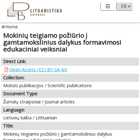
Home
Mokinių teigiamo požiūrio į
gamtamokslinius dalykus formavimosi
edukaciniai veiksniai
Direct Link:
Open Access (CC) BY-SA 4.0
Collection:
Mokslo publikacijos / Scientific publications
Document Type:
Žurnalų straipsniai / Journal articles
Language:
Lietuvių kalba / Lithuanian
Title:
Mokinių teigiamo požiūrio į gamtamokslinius dalykus