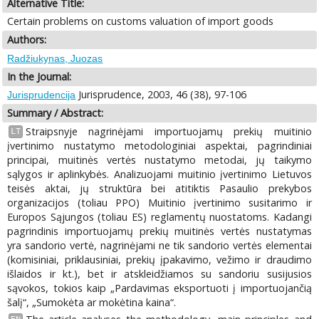
Alternative Title:
Certain problems on customs valuation of import goods
Authors:
Radžiukynas, Juozas
In the Journal:
Jurisprudence, 2003, 46 (38), 97-106
Jurisprudencija
Summary / Abstract:
Straipsnyje nagrinėjami importuojamų prekių muitinio
LT
įvertinimo nustatymo metodologiniai aspektai, pagrindiniai
principai, muitinės vertės nustatymo metodai, jų taikymo
sąlygos ir aplinkybės. Analizuojami muitinio įvertinimo Lietuvos
teisės aktai, jų struktūra bei atitiktis Pasaulio prekybos
organizacijos (toliau PPO) Muitinio įvertinimo susitarimo ir
Europos Sąjungos (toliau ES) reglamentų nuostatoms. Kadangi
pagrindinis importuojamų prekių muitinės vertės nustatymas
yra sandorio vertė, nagrinėjami ne tik sandorio vertės elementai
(komisiniai, priklausiniai, prekių įpakavimo, vežimo ir draudimo
išlaidos ir kt.), bet ir atskleidžiamos su sandoriu susijusios
sąvokos, tokios kaip „Pardavimas eksportuoti į importuojančią
šalį“, „Sumokėta ar mokėtina kaina“.