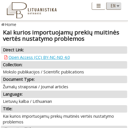
Home
Kai kurios importuojamų prekių muitinės
vertės nustatymo problemos
Direct Link:
Open Access (CC) BY-NC-ND 4.0
Collection:
Mokslo publikacijos / Scientific publications
Document Type:
Žurnalų straipsniai / Journal articles
Language:
Lietuvių kalba / Lithuanian
Title:
Kai kurios importuojamų prekių muitinės vertės nustatymo
problemos