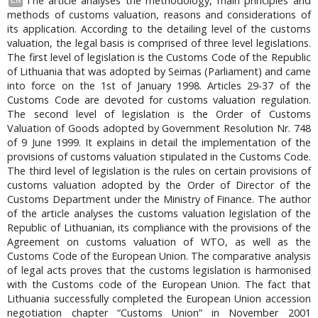
The article analyses the methodology, main principles and
EN
methods of customs valuation, reasons and considerations of
its application. According to the detailing level of the customs
valuation, the legal basis is comprised of three level legislations.
The first level of legislation is the Customs Code of the Republic
of Lithuania that was adopted by Seimas (Parliament) and came
into force on the 1st of January 1998. Articles 29-37 of the
Customs Code are devoted for customs valuation regulation.
The second level of legislation is the Order of Customs
Valuation of Goods adopted by Government Resolution Nr. 748
of 9 June 1999. It explains in detail the implementation of the
provisions of customs valuation stipulated in the Customs Code.
The third level of legislation is the rules on certain provisions of
customs valuation adopted by the Order of Director of the
Customs Department under the Ministry of Finance. The author
of the article analyses the customs valuation legislation of the
Republic of Lithuanian, its compliance with the provisions of the
Agreement on customs valuation of WTO, as well as the
Customs Code of the European Union. The comparative analysis
of legal acts proves that the customs legislation is harmonised
with the Customs code of the European Union. The fact that
Lithuania successfully completed the European Union accession
negotiation chapter “Customs Union” in November 2001