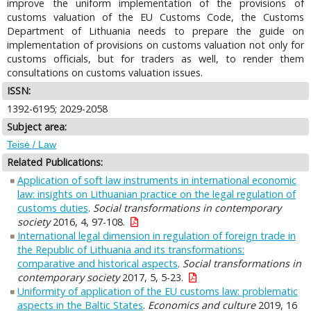
improve the uniform implementation of the provisions of
customs valuation of the EU Customs Code, the Customs
Department of Lithuania needs to prepare the guide on
implementation of provisions on customs valuation not only for
customs officials, but for traders as well, to render them
consultations on customs valuation issues.
ISSN:
1392-6195; 2029-2058
Subject area:
Teisė / Law
Related Publications:
Application of soft law instruments in international economic
law: insights on Lithuanian practice on the legal regulation of
customs duties
.
Social transformations in contemporary
society
2016, 4, 97-108.
International legal dimension in regulation of foreign trade in
the Republic of Lithuania and its transformations:
comparative and historical aspects
.
Social transformations in
contemporary society
2017, 5, 5-23.
Uniformity of application of the EU customs law: problematic
aspects in the Baltic States
.
Economics and culture
2019, 16