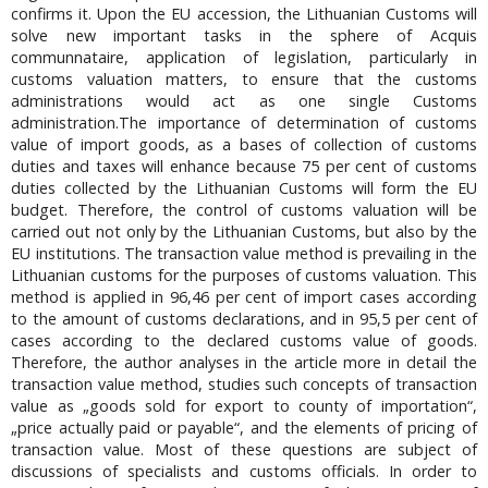
confirms it. Upon the EU accession, the Lithuanian Customs will
solve new important tasks in the sphere of Acquis
communnataire, application of legislation, particularly in
customs valuation matters, to ensure that the customs
administrations would act as one single Customs
administration.The importance of determination of customs
value of import goods, as a bases of collection of customs
duties and taxes will enhance because 75 per cent of customs
duties collected by the Lithuanian Customs will form the EU
budget. Therefore, the control of customs valuation will be
carried out not only by the Lithuanian Customs, but also by the
EU institutions. The transaction value method is prevailing in the
Lithuanian customs for the purposes of customs valuation. This
method is applied in 96,46 per cent of import cases according
to the amount of customs declarations, and in 95,5 per cent of
cases according to the declared customs value of goods.
Therefore, the author analyses in the article more in detail the
transaction value method, studies such concepts of transaction
value as „goods sold for export to county of importation“,
„price actually paid or payable“, and the elements of pricing of
transaction value. Most of these questions are subject of
discussions of specialists and customs officials. In order to