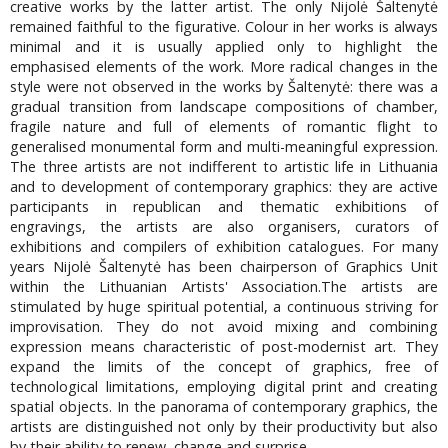
creative works by the latter artist. The only Nijolė Šaltenytė
remained faithful to the figurative. Colour in her works is always
minimal and it is usually applied only to highlight the
emphasised elements of the work. More radical changes in the
style were not observed in the works by Šaltenytė: there was a
gradual transition from landscape compositions of chamber,
fragile nature and full of elements of romantic flight to
generalised monumental form and multi-meaningful expression.
The three artists are not indifferent to artistic life in Lithuania
and to development of contemporary graphics: they are active
participants in republican and thematic exhibitions of
engravings, the artists are also organisers, curators of
exhibitions and compilers of exhibition catalogues. For many
years Nijolė Šaltenytė has been chairperson of Graphics Unit
within the Lithuanian Artists' Association.The artists are
stimulated by huge spiritual potential, a continuous striving for
improvisation. They do not avoid mixing and combining
expression means characteristic of post-modernist art. They
expand the limits of the concept of graphics, free of
technological limitations, employing digital print and creating
spatial objects. In the panorama of contemporary graphics, the
artists are distinguished not only by their productivity but also
by their ability to renew, change and surprise.