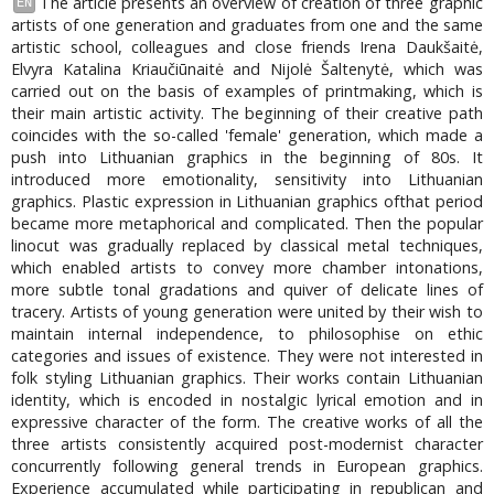
The article presents an overview of creation of three graphic
EN
artists of one generation and graduates from one and the same
artistic school, colleagues and close friends Irena Daukšaitė,
Elvyra Katalina Kriaučiūnaitė and Nijolė Šaltenytė, which was
carried out on the basis of examples of printmaking, which is
their main artistic activity. The beginning of their creative path
coincides with the so-called 'female' generation, which made a
push into Lithuanian graphics in the beginning of 80s. It
introduced more emotionality, sensitivity into Lithuanian
graphics. Plastic expression in Lithuanian graphics ofthat period
became more metaphorical and complicated. Then the popular
linocut was gradually replaced by classical metal techniques,
which enabled artists to convey more chamber intonations,
more subtle tonal gradations and quiver of delicate lines of
tracery. Artists of young generation were united by their wish to
maintain internal independence, to philosophise on ethic
categories and issues of existence. They were not interested in
folk styling Lithuanian graphics. Their works contain Lithuanian
identity, which is encoded in nostalgic lyrical emotion and in
expressive character of the form. The creative works of all the
three artists consistently acquired post-modernist character
concurrently following general trends in European graphics.
Experience accumulated while participating in republican and