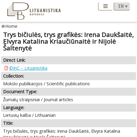
Home
Trys bičiulės, trys grafikės: Irena Daukšaitė,
Elvyra Katalina Kriaučiūnaitė ir Nijolė
Šaltenytė
Direct Link:
©InC – Lituanistika
Collection:
Mokslo publikacijos / Scientific publications
Document Type:
Žurnalų straipsniai / Journal articles
Language:
Lietuvių kalba / Lithuanian
Title:
Trys bičiulės, trys grafikės: Irena Daukšaitė, Elvyra Katalina