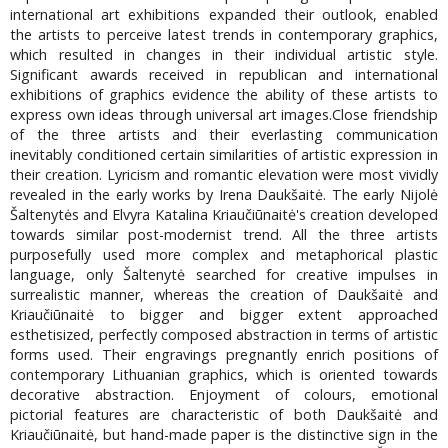
international art exhibitions expanded their outlook, enabled
the artists to perceive latest trends in contemporary graphics,
which resulted in changes in their individual artistic style.
Significant awards received in republican and international
exhibitions of graphics evidence the ability of these artists to
express own ideas through universal art images.Close friendship
of the three artists and their everlasting communication
inevitably conditioned certain similarities of artistic expression in
their creation. Lyricism and romantic elevation were most vividly
revealed in the early works by Irena Daukšaitė. The early Nijolė
Šaltenytės and Elvyra Katalina Kriaučiūnaitė's creation developed
towards similar post-modernist trend. All the three artists
purposefully used more complex and metaphorical plastic
language, only Šaltenytė searched for creative impulses in
surrealistic manner, whereas the creation of Daukšaitė and
Kriaučiūnaitė to bigger and bigger extent approached
esthetisized, perfectly composed abstraction in terms of artistic
forms used. Their engravings pregnantly enrich positions of
contemporary Lithuanian graphics, which is oriented towards
decorative abstraction. Enjoyment of colours, emotional
pictorial features are characteristic of both Daukšaitė and
Kriaučiūnaitė, but hand-made paper is the distinctive sign in the