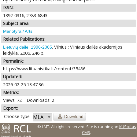
ISSN:
1392-0316; 2783-6843
Subject area:
Menotyra / Arts
Related Publications:
. Vilnius : Vilniaus dailės akademijos
Lietuvių dailė: 1996-2005
leidykla, 2006. 246 p.
Permalink:
https://www.lituanistika.lt/content/35486
Updated:
2026-02-25 13:47:36
Metrics:
Views: 72
Downloads: 2
Export:
Choose type:
Download
© LMT. All rights reserved.
Site is running on
KUSoftas
CMS
.