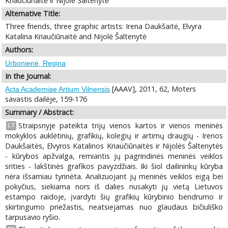
Kriaučiūnaitė ir Nijolė Šaltenytė
Alternative Title:
Three friends, three graphic artists: Irena Daukšaitė, Elvyra
Katalina Kriaučiūnaitė and Nijolė Šaltenytė
Authors:
Urbonienė, Regina
In the Journal:
[AAAV], 2011, 62, Moters
Acta Academiae Artium Vilnensis
savastis dailėje, 159-176
Summary / Abstract:
Straipsnyje pateikta trijų vienos kartos ir vienos meninės
LT
mokyklos auklėtinių, grafikių, kolegių ir artimų draugių - Irenos
Daukšaitės, Elvyros Katalinos Kriaučiūnaitės ir Nijolės Šaltenytės
- kūrybos apžvalga, remiantis jų pagrindinės meninės veiklos
srities - lakštinės grafikos pavyzdžiais. Iki šiol dailininkų kūryba
nėra išsamiau tyrinėta. Analizuojant jų meninės veiklos eigą bei
pokyčius, siekiama nors iš dalies nusakyti jų vietą Lietuvos
estampo raidoje, įvardyti šių grafikių kūrybinio bendrumo ir
skirtingumo priežastis, neatsiejamas nuo glaudaus bičiuliško
tarpusavio ryšio.