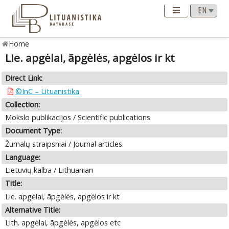
Home
Lie. apgėlai, ãpgėlės, apgėlos ir kt
Direct Link:
©InC – Lituanistika
Collection:
Mokslo publikacijos / Scientific publications
Document Type:
Žurnalų straipsniai / Journal articles
Language:
Lietuvių kalba / Lithuanian
Title:
Lie. apgėlai, ãpgėlės, apgėlos ir kt
Alternative Title:
Lith. apgėlai, ãpgėlės, apgėlos etc