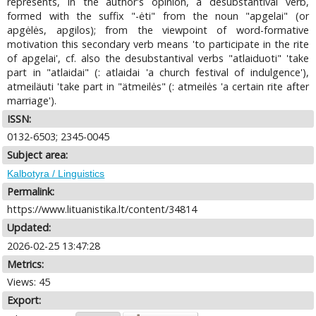
represents, in the author's opinion, a desubstantival verb,
formed with the suffix "-ėti" from the noun "apgelai" (or
apgėlės, apgilos); from the viewpoint of word-formative
motivation this secondary verb means 'to participate in the rite
of apgelai', cf. also the desubstantival verbs "atlaiduoti" 'take
part in "atlaidai" (: atlaidai 'a church festival of indulgence'),
atmeiläuti 'take part in "ätmeilės" (: atmeilės 'a certain rite after
marriage').
ISSN:
0132-6503; 2345-0045
Subject area:
Kalbotyra / Linguistics
Permalink:
https://www.lituanistika.lt/content/34814
Updated:
2026-02-25 13:47:28
Metrics:
Views: 45
Export: