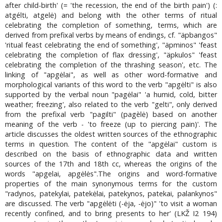
after child-birth' (= 'the recession, the end of the birth pain') (:
atgélti, atgelė) and belong with the other terms of ritual
celebrating the completion of something, terms, which are
derived from prefixal verbs by means of endings, cf. "äpbangos"
'ritual feast celebrating the end of something', "äpminos" 'feast
celebrating the completion of flax dressing', "äpkulos" 'feast
celebrating the completion of the thrashing season', etc. The
linking of "apgėlai", as well as other word-formative and
morphological variants of this word to the verb "apgėlti" is also
supported by the verbal noun "pagėlai" 'a humid, cold, bitter
weather; freezing', also related to the verb "gelti", only derived
from the prefixal verb "pagilti" (pagèlė) based on another
meaning of the verb - 'to freeze (up to piercing pain)'. The
article discusses the oldest written sources of the ethnographic
terms in question. The content of the "apgėlai" custom is
described on the basis of ethnographic data and written
sources of the 17th and 18th cc, whereas the origins of the
words "apgelai, apgėlės".The origins and word-formative
properties of the main synonymous terms for the custom
"radynos, patekylai, patekėlai, patekynos, patekai, palankynos"
are discussed. The verb "apgėlėti (-ėja, -ėjo)" 'to visit a woman
recently confined, and to bring presents to her' (LKŽ I2 194)