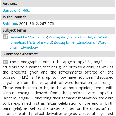
Authors:
Buivydienė, Rūta
In the Journal:
, 2001, 36, 2, 267-276
Baltistica
Subject terms:
;
LT
Semantika / Semantics
Žodžių daryba. Žodžio dalys / Word
;
formation. Parts of a word
Žodžių kilmė. Etimologija / Word
origin. Etymology.
Summary / Abstract:
The ethnographic terms Lith. "apgėlai, apgėlės, apgėlos" 'a
EN
ritual visit to a woman that has given birth to a child, as well as
the presents given and the refreshments offered on the
occasion' (LKŽ I2 194), up to now have not been discussed
anywhere from the viewpoint of word-formation and origin.
These words seem to be, in the author's opinion, terms with
various endings derived from the prefixed verb "apgėlti"
(àpgelia, apgilė). Concerning their semantic motivation, they are
to be explained first as "ritual celebration of the end of birth
pain (gėla), as well as the presents given on the occasion" (cf.
another related prefixal derivative atgėlos 'a several days' rest