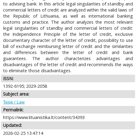
to advising bank. In this article legal singularities of standby and
commercial letters of credit are analyzed within the valid laws of
the Republic of Lithuania, as well as international banking
customs and practice. The author analyzes the most relevant
legal singularities of standby and commercial letters of credit:
the Independence Principle of the letter of credit, exclusive
documentary character of the letter of credit, possibility to use
bill of exchange reimbursing letter of credit and the similarities
and differences between the letter of credit and bank
guarantees. The author characterizes advantages and
disadvantages of the letter of credit and recommends the ways
to eliminate those disadvantages.
ISSN:
1392-6195; 2029-2058
Subject area:
Teisė / Law
Permalink:
https://www.lituanistika.lt/content/34393
Updated:
2026-02-25 13:47:14