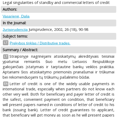
Legal singularities of standby and commercial letters of credit
Authors:
Vasarienė, Dalia
In the Journal:
Jurisprudence, 2002, 26 (18), 90-98
Jurisprudencija
Subject terms:
LT
Prekybos tinklas / Distributive trades.
Summary / Abstract:
Straipsnyje nagrinėjami atsiskaitymų akredityvais teisiniai
LT
ypatumai remiantis šiuo metu Lietuvos Respublikoje
galiojančiais įstatymais ir tarptautine bankų veiklos praktika.
Aptariami šios atsiskaitymo priemonės pranašumai ir trūkumai
bei rekomenduojami tų trūkumų pašalinimo būdai.
Letter of credit is one of the widely usable payments in
EN
international trade, especially when partners do not know each
other very well. Both for beneficiary and payer letter of credit is
the safest, convenient payment on condition, that beneficiary
will present papers named in conditions of letter of credit to his
bank (issuing bank). Letter of credit guarantees to applicant,
that beneficiary will get money as soon as he will present papers