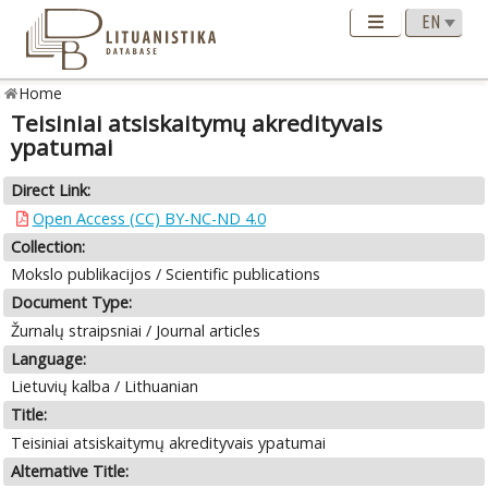
Home
Teisiniai atsiskaitymų akredityvais
ypatumai
Direct Link:
Open Access (CC) BY-NC-ND 4.0
Collection:
Mokslo publikacijos / Scientific publications
Document Type:
Žurnalų straipsniai / Journal articles
Language:
Lietuvių kalba / Lithuanian
Title:
Teisiniai atsiskaitymų akredityvais ypatumai
Alternative Title: