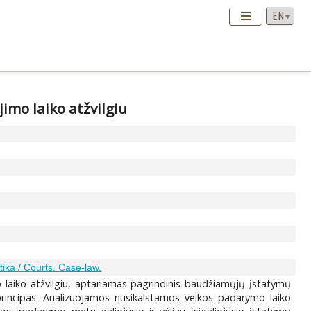
imo laiko atžvilgiu
tika / Courts. Case-law.
aiko atžvilgiu, aptariamas pagrindinis baudžiamųjų įstatymų
 principas. Analizuojamos nusikalstamos veikos padarymo laiko