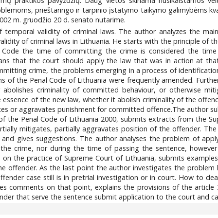
ų praktikos pavyzdžių. Daug vietos skiriama nusikalstamos veiko
oblemoms, prieštaringo ir tarpinio įstatymo taikymo galimybėms kval
2002 m. gruodžio 20 d. senato nutarime.
f temporal validity of criminal laws. The author analyzes the mai
alidity of criminal laws in Lithuania. He starts with the principle of 
l Code the time of committing the crime is considered the time 
ns that the court should apply the law that was in action at tha
mmitting crime, the problems emerging in a process of identification
s of the Penal Code of Lithuania were frequently amended. Further t
 abolishes criminality of committed behaviour, or otherwise miti
he essence of the new law, whether it abolish criminality of the of
es or aggravates punishment for committed offence.The author sub
 3 of the Penal Code of Lithuania 2000, submits extracts from the 
tially mitigates, partially aggravates position of the offender. T
es and gives suggestions. The author analyses the problem of apply
 the crime, nor during the time of passing the sentence, however
s on the practice of Supreme Court of Lithuania, submits examples
 the offender. As the last point the author investigates the probl
fender case still is in pretrial investigation or in court. How to de
es comments on that point, explains the provisions of the articl
der that serve the sentence submit application to the court and call