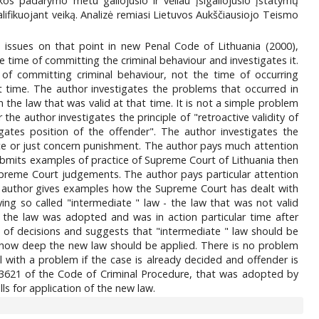
s padarymo metu galiojusio ir vėliau įsigaliojusio įstatymų
ifikuojant veiką. Analizė remiasi Lietuvos Aukščiausiojo Teismo
n issues on that point in new Penal Code of Lithuania (2000),
the time of committing the criminal behaviour and investigates it.
of committing criminal behaviour, not the time of occurring
t time. The author investigates the problems that occurred in
 the law that was valid at that time. It is not a simple problem
he author investigates the principle of "retroactive validity of
gates position of the offender". The author investigates the
fence or just concern punishment. The author pays much attention
mits examples of practice of Supreme Court of Lithuania then
Supreme Court judgements. The author pays particular attention
he author gives examples how the Supreme Court has dealt with
ing so called "intermediate " law - the law that was not valid
 the law was adopted and was in action particular time after
 of decisions and suggests that "intermediate " law should be
em how deep the new law should be applied. There is no problem
al with a problem if the case is already decided and offender is
e 3621 of the Code of Criminal Procedure, that was adopted by
s for application of the new law.