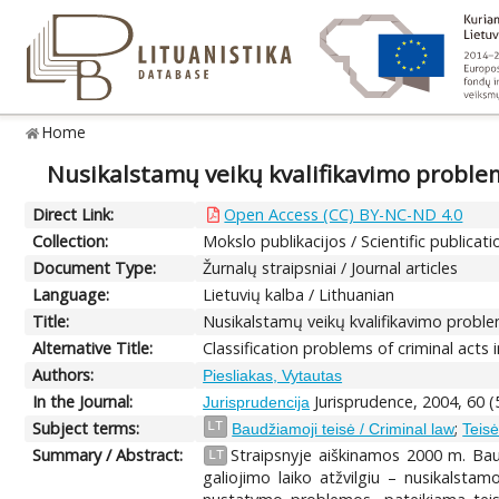
Home
Nusikalstamų veikų kvalifikavimo problem
Direct Link:
Open Access (CC) BY-NC-ND 4.0
Collection:
Mokslo publikacijos / Scientific publicati
Document Type:
Žurnalų straipsniai / Journal articles
Language:
Lietuvių kalba / Lithuanian
Title:
Nusikalstamų veikų kvalifikavimo proble
Alternative Title:
Classification problems of criminal acts
Authors:
Piesliakas, Vytautas
In the Journal:
Jurisprudence, 2004, 60 (
Jurisprudencija
Subject terms:
;
LT
Baudžiamoji teisė / Criminal law
Teisė
Summary / Abstract:
Straipsnyje aiškinamos 2000 m. Ba
LT
galiojimo laiko atžvilgiu – nusikalsta