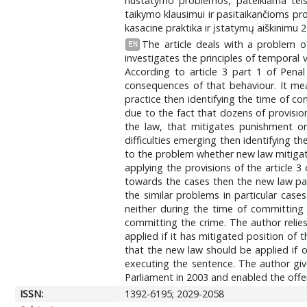
nustatymo problemos, pateikiama teism
taikymo klausimui ir pasitaikančioms pr
kasacine praktika ir įstatymų aiškinimu 
The article deals with a problem o
EN
investigates the principles of temporal v
According to article 3 part 1 of Pena
consequences of that behaviour. It mea
practice then identifying the time of co
due to the fact that dozens of provision
the law, that mitigates punishment or
difficulties emerging then identifying t
to the problem whether new law mitigat
applying the provisions of the article
towards the cases then the new law par
the similar problems in particular cas
neither during the time of committing
committing the crime. The author relie
applied if it has mitigated position of
that the new law should be applied if of
executing the sentence. The author giv
Parliament in 2003 and enabled the offen
ISSN:
1392-6195; 2029-2058