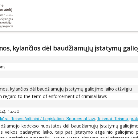
os, kylančios dėl baudžiamųjų įstatymų galioj
ons
mos, kylančios dėl baudžiamųjų įstatymų galiojimo laiko atžvilgiu
 in regard to the term of enforcement of criminal laws
52), 12-30
;
kūra. Teisės šaltiniai / Legislation. Sources of law
Teismai. Teismų prak
udžiamojo kodekso nuostatos dėl baudžiamųjų įstatymų galiojimo l
mos veikos padarymo laiko, taip pat įstatymo atgalinio galiojimo