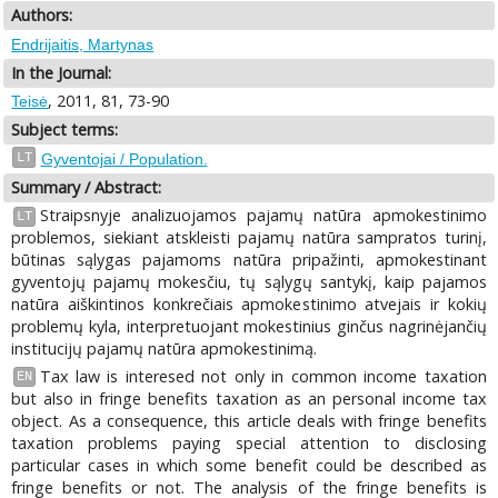
Authors:
Endrijaitis, Martynas
In the Journal:
, 2011, 81, 73-90
Teisė
Subject terms:
LT
Gyventojai / Population.
Summary / Abstract:
Straipsnyje analizuojamos pajamų natūra apmokestinimo
LT
problemos, siekiant atskleisti pajamų natūra sampratos turinį,
būtinas sąlygas pajamoms natūra pripažinti, apmokestinant
gyventojų pajamų mokesčiu, tų sąlygų santykį, kaip pajamos
natūra aiškintinos konkrečiais apmokestinimo atvejais ir kokių
problemų kyla, interpretuojant mokestinius ginčus nagrinėjančių
institucijų pajamų natūra apmokestinimą.
Tax law is interesed not only in common income taxation
EN
but also in fringe benefits taxation as an personal income tax
object. As a consequence, this article deals with fringe benefits
taxation problems paying special attention to disclosing
particular cases in which some benefit could be described as
fringe benefits or not. The analysis of the fringe benefits is