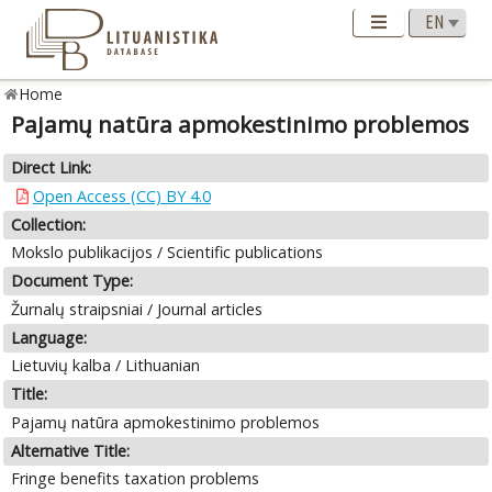
Home
Pajamų natūra apmokestinimo problemos
Direct Link:
Open Access (CC) BY 4.0
Collection:
Mokslo publikacijos / Scientific publications
Document Type:
Žurnalų straipsniai / Journal articles
Language:
Lietuvių kalba / Lithuanian
Title:
Pajamų natūra apmokestinimo problemos
Alternative Title:
Fringe benefits taxation problems