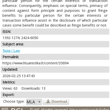
particular person for the certain interests or transaction
influence. Consequently, emphasis on special terms, primacy of
content against form principle and purposes to grant fringe
benefits to particular person for the certain interests or
transaction influence assist in the disclosure of which particular
cases some benefit could be described as fringe benefits or not.
ISSN:
1392-1274; 2424-6050
Subject area:
Teisė / Law
Permalink:
https://www.lituanistika.lt/content/33694
Updated:
2026-02-25 13:47:43
Metrics:
Views: 63
Downloads: 13
Export:
Choose type:
Download
© LMT. All rights reserved.
Site is running on
KUSoftas