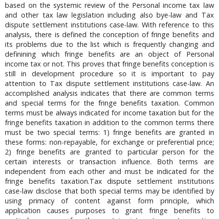
based on the systemic review of the Personal income tax law
and other tax law legislation including also bye-law and Tax
dispute settlement institutions case-law. With reference to this
analysis, there is defined the conception of fringe benefits and
its problems due to the list which is frequently changing and
definining which fringe benefits are an object of Personal
income tax or not. This proves that fringe benefits conception is
still in development procedure so it is important to pay
attention to Tax dispute settlement institutions case-law. An
accomplished analysis indicates that there are common terms
and special terms for the fringe benefits taxation. Common
terms must be always indicated for income taxation but for the
fringe benefits taxation in addition to the common terms there
must be two special terms: 1) fringe benefits are granted in
these forms: non-repayable, for exchange or preferential price;
2) fringe benefits are granted to particular person for the
certain interests or transaction influence. Both terms are
independent from each other and must be indicated for the
fringe benefits taxation.Tax dispute settlement institutions
case-law disclose that both special terms may be identified by
using primacy of content against form principle, which
application causes purposes to grant fringe benefits to