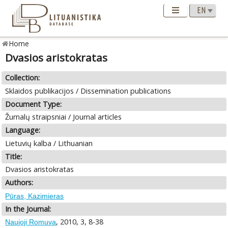
Home
Dvasios aristokratas
Collection:
Sklaidos publikacijos / Dissemination publications
Document Type:
Žurnalų straipsniai / Journal articles
Language:
Lietuvių kalba / Lithuanian
Title:
Dvasios aristokratas
Authors:
Pūras, Kazimieras
In the Journal:
, 2010, 3, 8-38
Naujoji Romuva