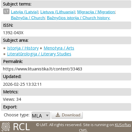
Subject terms:
;
;
;
LT
Latvija (Latvia)
Lietuva (Lithuania)
Migracija / Migration
;
Bažnyčia / Church
Bažnyčios istorija / Church history.
ISSN:
1392-043X
Subject area:
Istorija / History
Menotyra / Arts
Literatūrologija / Literary Studies
Permalink:
https://www.lituanistika.lt/content/33463
Updated:
2026-02-25 13:32:11
Metrics:
Views: 34
Export:
Choose type:
Download
© LMT. All rights reserved.
Site is running on
KUSoftas
CMS
.