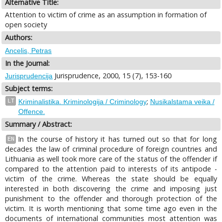
Alternative Title:
Attention to victim of crime as an assumption in formation of
open society
Authors:
Ancelis, Petras
In the Journal:
Jurisprudence, 2000, 15 (7), 153-160
Jurisprudencija
Subject terms:
;
LT
Kriminalistika. Kriminologija / Criminology
Nusikalstama veika /
Offence.
Summary / Abstract:
In the course of history it has turned out so that for long
EN
decades the law of criminal procedure of foreign countries and
Lithuania as well took more care of the status of the offender if
compared to the attention paid to interests of its antipode -
victim of the crime. Whereas the state should be equally
interested in both discovering the crime and imposing just
punishment to the offender and thorough protection of the
victim. It is worth mentioning that some time ago even in the
documents of international communities most attention was