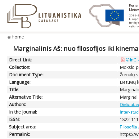
Home
Marginalinis Aš: nuo filosofijos iki kinem
Direct Link:
©InC –
Collection:
Mokslo pu
Document Type:
Žurnalų st
Language:
Lietuvių 
Title:
Marginali
Alternative Title:
Marginal
Authors:
Dieliautas
In the Journal:
Inter-stu
ISSN:
1822-111
Subject area:
Filosofija
Permalink:
https://w