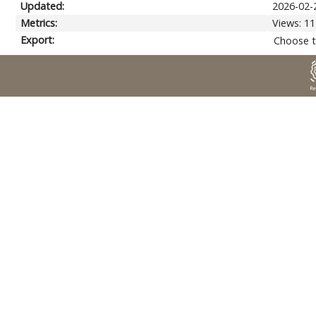
Updated:
2026-02-
Metrics:
Views: 11
Export:
Choose t