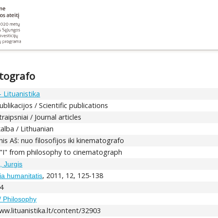
atografo
 Lituanistika
blikacijos / Scientific publications
raipsniai / Journal articles
kalba / Lithuanian
nis Aš: nuo filosofijos iki kinematografo
 "I" from philosophy to cinematograph
, Jurgis
, 2011, 12, 125-138
dia humanitatis
4
 / Philosophy
ww.lituanistika.lt/content/32903