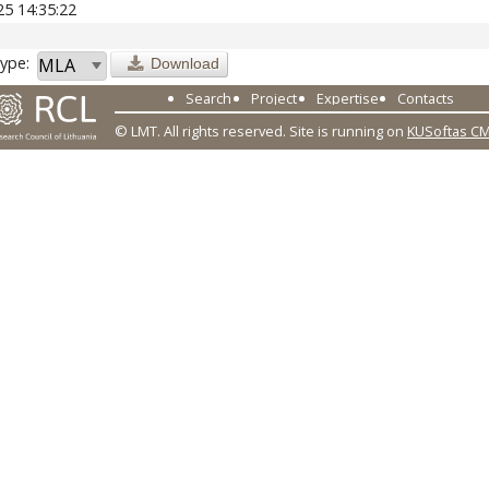
25 14:35:22
ype:
Download
Search
Project
Expertise
Contacts
© LMT. All rights reserved.
Site is running on
KUSoftas C