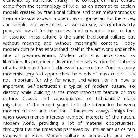
came from the terminology of XX c., as an attempt to explain
models created by traditional culture and their metamorphosis
from a classical aspect: modern, avant-garde art for the elites;
and simple, and very often, as we can see, straightforwardly
poor, shallow art for the masses, in other words – mass culture.
In essence, mass culture is the same traditional culture, but
without meaning and without meaningful content. Today
modern culture has established itself in the art world under the
title of postmodernism. Modern culture is understood as
liberation. Its proponents liberate themselves from the clutches
of a tradition and from tackiness of mass culture. Contemporary
modernist very fast approaches the needs of mass culture. It is
not important for why, for whom and when. For him how is
important. Self-destruction is typical of modern culture. To
destroy while building is the most important feature of this
culture. Causes and consequences of Lithuanians’ mass
migration of the recent years lie in the interaction between
modern culture and tradition. Lithuanians always emigrated,
when Government’s interests trumped interests of the nation.
Modern world, providing a lot of material opportunities,
throughout all the times was perceived by Lithuanians as certain
synonym of Eden. Modern culture is democratic and well-