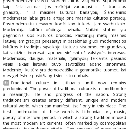
postmodernizmo vardu. Moderni kultūra visų pirma suprantama
kaip išsilaisvinimas. Jos reiškėjai vaduojasi ir iš tradicijos
gniaužtų, ir iš masinės kultūros banalybių. Šiandieninis
modernistas labai greitai artėja prie masinės kultūros poreikių.
Postmodernistui nesvarbu kodėl, kam ir kada. Jam svarbu kaip.
Moderniajai kultūrai būdinga savinaika. Naikinti statant yra
pagrindinis šios kultūros bruožas. Pastarųjų metų masinės
lietuvių emigracijos priežastys ir pasekmės glūdi moderniosios
kultūros ir tradicijos sąveikoje. Lietuviai visuomet emigruodavo,
kai valdžios interesai tapdavo viršesni už valstybės interesus.
Modernusis, daugiau materialių galimybių teikiantis pasaulis
visais laikais lietuviui buvo savotiškas edeno sinonimas.
Modernioji kultūra yra demokratiška ir geranoriška tuomet, kai
mes gebėsime pasidžiaugti vieni kitų darbais.
Traditional culture in Lithuania until now remains
EN
predominant. The power of traditional culture is a condition for
a meaningful life and progress of the nation. Strong
traditionalism creates entirely different, unique and modern
cultural world, which can manifest itself only in this place. The
best confirmation of these words is Lithuanian art, music,
poetry of inter-war period, in which a strong tradition infused
the most modern art currents, often marked by cosmopolitan
elements, by authentic vitality. The concept of mass culture