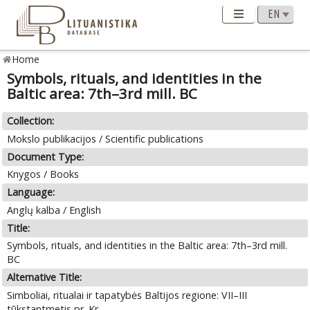
Home
Symbols, rituals, and identities in the
Baltic area: 7th–3rd mill. BC
Collection:
Mokslo publikacijos / Scientific publications
Document Type:
Knygos / Books
Language:
Anglų kalba / English
Title:
Symbols, rituals, and identities in the Baltic area: 7th–3rd mill.
BC
Alternative Title:
Simboliai, ritualai ir tapatybės Baltijos regione: VII–III
tūkstantmetis pr. Kr