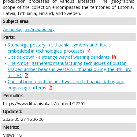
production processes of various artefacts. The geographic
scope of the collection encompasses the territories of Estonia,
Latvia, Lithuania, Finland, and Sweden.
Subject area:
Archeologija / Archaeology
Parts:
Stone Age pottery in Lithuania: symbols and rituals
embedded in technological processes
Upside down - a strange way of wearing pendants
The Amber gatherers: manufacturing techniques of button-
shaped amber beads in western Lithuania during the 4th–3rd
mill. BC
Conical bone points in northwestern Lithuania: dating and
engraving patterns
Permalink:
https://www.lituanistika.lt/content/27261
Updated:
2026-05-27 16:36:06
Metrics:
Views: 18