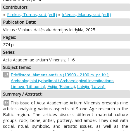
Contributors:
Rimkus, Tomas, sud (edt)
Iršėnas, Marius, sud (edt)
Publication Data:
Vilnius : Vilniaus dailės akademijos leidykla, 2025.
Pages:
274 p
Series:
Acta Academiae artium Vilnensis; 116
Subject terms:
;
LT
Priešistorė. Akmens amžius (10900 - 2100 m. pr. Kr.)
;
Archeologiniai tyrinėjimai / Archaeological investigations
;
;
Lietuva (Lithuania)
Estija (Estonia)
Latvija (Latvia).
Summary / Abstract:
This issue of Acta Academiae Artium Vilnensis presents nine
EN
articles analysing various aspects of Stone Age research in the
Baltic region. The articles discuss different material culture
groups: rock, bone, antler, pottery, and amber. They deal with
social, ritual, symbolic, and artistic issues, as well as the