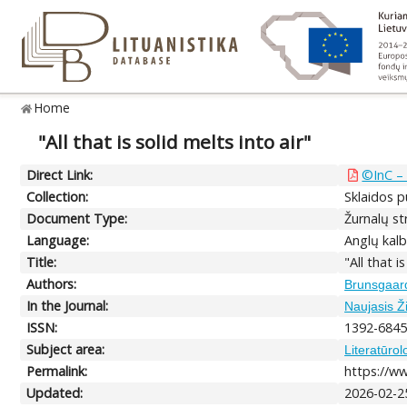
Home
"All that is solid melts into air"
Direct Link:
©InC – 
Collection:
Sklaidos p
Document Type:
Žurnalų str
Language:
Anglų kalb
Title:
"All that i
Authors:
Brunsgaard
In the Journal:
Naujasis Ži
ISSN:
1392-684
Subject area:
Literatūrol
Permalink:
https://ww
Updated:
2026-02-2