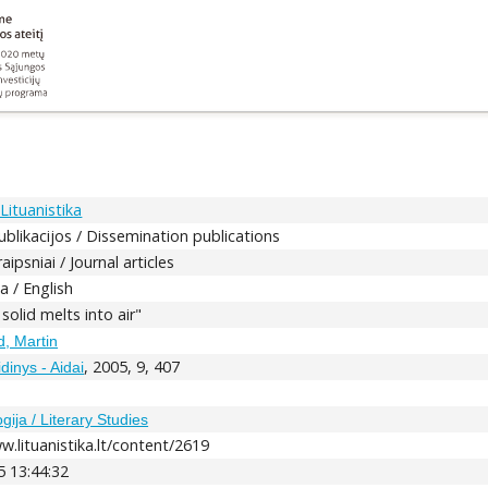
Lituanistika
ublikacijos / Dissemination publications
aipsniai / Journal articles
a / English
s solid melts into air"
, Martin
, 2005, 9, 407
dinys - Aidai
5
ogija / Literary Studies
w.lituanistika.lt/content/2619
5 13:44:32