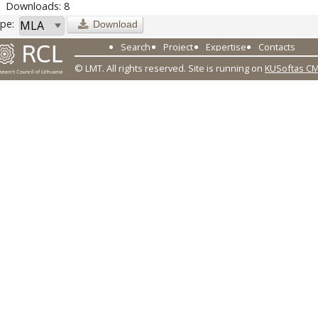
Downloads: 8
pe:
Download
Search
Project
Expertise
Contacts
© LMT. All rights reserved.
Site is running on
KUSoftas C