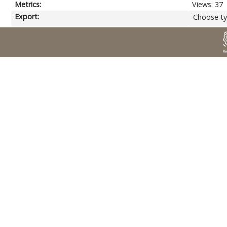
Metrics:
Views: 37
Export:
Choose ty