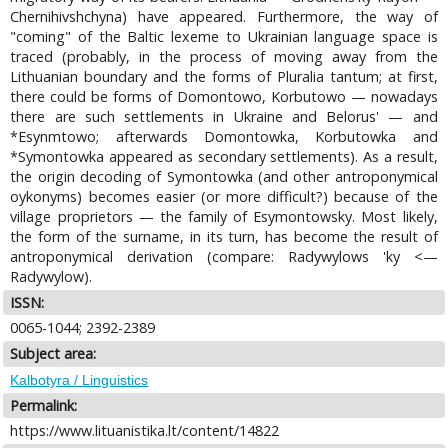
Chernihivshchyna) have appeared. Furthermore, the way of
"coming" of the Baltic lexeme to Ukrainian language space is
traced (probably, in the process of moving away from the
Lithuanian boundary and the forms of Pluralia tantum; at first,
there could be forms of Domontowo, Korbutowo — nowadays
there are such settlements in Ukraine and Belorus' — and
*Esynmtowo; afterwards Domontowka, Korbutowka and
*Symontowka appeared as secondary settlements). As a result,
the origin decoding of Symontowka (and other antroponymical
oykonyms) becomes easier (or more difficult?) because of the
village proprietors — the family of Esymontowsky. Most likely,
the form of the surname, in its turn, has become the result of
antroponymical derivation (compare: Radywylows 'ky <—
Radywylow).
ISSN:
0065-1044; 2392-2389
Subject area:
Kalbotyra / Linguistics
Permalink:
https://www.lituanistika.lt/content/14822