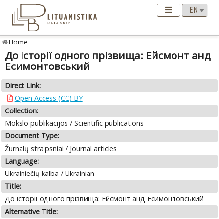
Home
До історії одного прізвища: Ейсмонт анд
Есимонтовський
Direct Link:
Open Access (CC) BY
Collection:
Mokslo publikacijos / Scientific publications
Document Type:
Žurnalų straipsniai / Journal articles
Language:
Ukrainiečių kalba / Ukrainian
Title:
До історії одного прізвища: Ейсмонт анд Есимонтовський
Alternative Title: