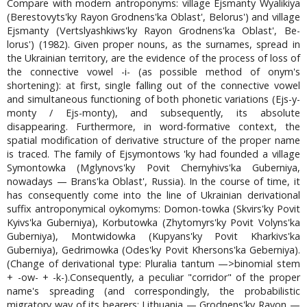
Compare with modern antroponyms: village Ejsmanty Wyalikiya
(Berestovyts'ky Rayon Grodnens'ka Oblast', Belorus') and village
Ejsmanty (Vertslyashkiws'ky Rayon Grodnens'ka Oblast', Be-
lorus') (1982). Given proper nouns, as the surnames, spread in
the Ukrainian territory, are the evidence of the process of loss of
the connective vowel -i- (as possible method of onym's
shortening): at first, single falling out of the connective vowel
and simultaneous functioning of both phonetic variations (Ejs-y-
monty / Ejs-monty), and subsequently, its absolute
disappearing. Furthermore, in word-formative context, the
spatial modification of derivative structure of the proper name
is traced. The family of Ejsymontows 'ky had founded a village
Symontowka (Mglynovs'ky Povit Chernyhivs'ka Guberniya,
nowadays — Brans'ka Oblast', Russia). In the course of time, it
has consequently come into the line of Ukrainian derivational
suffix antroponymical oykomyms: Domon-towka (Skvirs'ky Povit
Kyivs'ka Guberniya), Korbutowka (Zhytomyrs'ky Povit Volyns'ka
Guberniya), Montwidowka (Kupyans'ky Povit Kharkivs'ka
Guberniya), Gedrimowka (Odes'ky Povit Khersons'ka Geberniya).
(Change of derivational type: Pluralia tantum —>binomial stem
+ -ow- + -k-).Consequently, a peculiar "corridor" of the proper
name's spreading (and correspondingly, the probabilistic
migratory way of its bearers: Lithuania — Grodnens'ky Rayon —