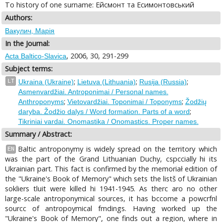
To history of one surname: Ейсмонт та Есимонтовський
Authors:
Вакулич, Марія
In the Journal:
, 2006, 30, 291-299
Acta Baltico-Slavica
Subject terms:
;
;
;
LT
Ukraina (Ukraine)
Lietuva (Lithuania)
Rusija (Russia)
Asmenvardžiai. Antroponimai / Personal names.
;
;
Anthroponyms
Vietovardžiai. Toponimai / Toponyms
Žodžių
;
daryba. Žodžio dalys / Word formation. Parts of a word
Tikriniai vardai. Onomastika / Onomastics. Proper names.
Summary / Abstract:
Baltic antroponymy is widely spread on the territory which
EN
was the part of the Grand Lithuanian Duchy, cspccially hi its
Ukrainian part. This fact is confirmed by the memoriał edition of
the "Ukraine's Book of Memory" which sets the listš of Ukrainian
sokliers tluit were killed hi 1941-1945. As therc aro no other
large-scale antroponymical sources, it has bccome a powcrfnl
sourcc of antropoymical fmdings. Having worked up the
"Ukraine's Book of Memory", one finds out a region, where in