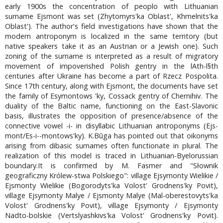
early 1900s the concentration of peoplo with Lithuanian
surname Ejsmont was set (Zhytomyrs'ka Oblast', Khmelnits'ka
Oblast'). The author's field investigations have shown that the
modern antroponym is localized in the same territory (but
native speakers take it as an Austrian or a Jewish one). Such
zoning of the surname is interpreted as a result of migratory
movement of impoverished Polish gentry in the lAth-l§th
centuries after Ukraine has become a part of Rzecz Pospolita.
Since 17th century, along with Ejsmont, the documents have set
the family of Esymontows 'ky, Cossack gentry of Chernihiv. The
duality of the Baltic name, functioning on the East-Slavonic
basis, illustrates the opposition of presence/absence of the
connective vowel -i- in disyllabic Lithuanian antroponyms (Ejs-
mont/Es-i--montows'ky). K.Būga has pointed out that oikonyms
arising from dibasic surnames often functionate in plural. The
realization of this model is traced in Lithuanian-Byelorussian
boundary.It is confirmed by M. Fasmer and "Słownik
geograficzny Królew-stwa Polskiego": village Ejsymonty Wielikie /
Ejsmonty Wielikie (Bogorodyts'ka Volost' Grodnens'ky Povit),
village Ejsymonty Malye / Ejsmonty Malye (Mal-oberestovyts'ka
Volost' Grodnens'ky Povit), village Ejsymonty / Ejsymonty
Nadto-bolskie (Vertslyashkivs'ka Volost' Grodnens'ky Povit).