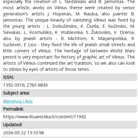
especially the creation of L. Sledzinskis and B. Jamontas. The
most artistic works on Vilnius theme were created by senior
generation’s artists J. Hopenas, M. Riauba, also painter B.
Jamontas. The unique beauty of vanishing Vilnius was fixed by
the young artists - L. Dobužinskis, K. Čiurila, E. Kučinskis, M.
Sievukas, L. Kosmulskis, K. Vrublevska, S. Žukovskis, V. Drėma,
also by Jewish artists - B. Michtom, R. Maijampolska, R.
Suckever, E Liov - they fixed the life of Jewish small streets and
little corners of Vilnius. The heritage of between World Wars
period is very important for history of graphic art of Vilnius. The
artists of Vilnius continued the art tradition, so we also can look
to Vilnius by eyes of artists of those times.
ISSN:
1392-0316; 2783-6843
Subject area:
Menotyra / Arts
Permalink:
https://www.lituanistika.lt/content/11942
Updated:
2026-05-22 13:10:58