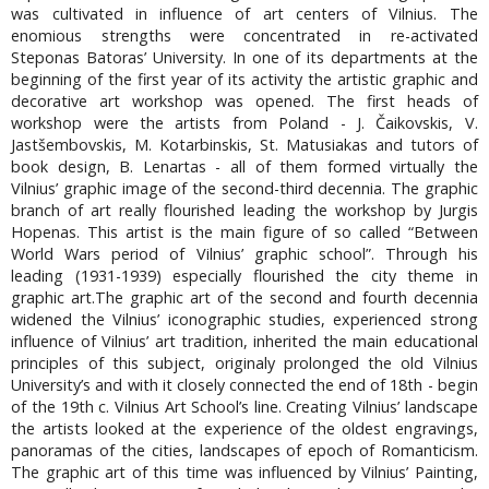
was cultivated in influence of art centers of Vilnius. The
enomious strengths were concentrated in re-activated
Steponas Batoras’ University. In one of its departments at the
beginning of the first year of its activity the artistic graphic and
decorative art workshop was opened. The first heads of
workshop were the artists from Poland - J. Čaikovskis, V.
Jastšembovskis, M. Kotarbinskis, St. Matusiakas and tutors of
book design, B. Lenartas - all of them formed virtually the
Vilnius’ graphic image of the second-third decennia. The graphic
branch of art really flourished leading the workshop by Jurgis
Hopenas. This artist is the main figure of so called “Between
World Wars period of Vilnius’ graphic school”. Through his
leading (1931-1939) especially flourished the city theme in
graphic art.The graphic art of the second and fourth decennia
widened the Vilnius’ iconographic studies, experienced strong
influence of Vilnius’ art tradition, inherited the main educational
principles of this subject, originaly prolonged the old Vilnius
University’s and with it closely connected the end of 18th - begin
of the 19th c. Vilnius Art School’s line. Creating Vilnius’ landscape
the artists looked at the experience of the oldest engravings,
panoramas of the cities, landscapes of epoch of Romanticism.
The graphic art of this time was influenced by Vilnius’ Painting,