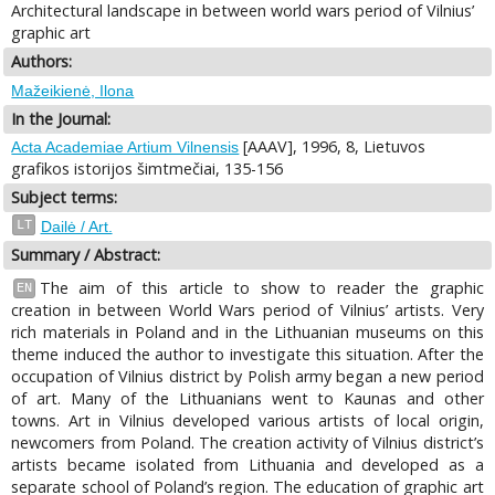
Architectural landscape in between world wars period of Vilnius’
graphic art
Authors:
Mažeikienė, Ilona
In the Journal:
[AAAV], 1996, 8, Lietuvos
Acta Academiae Artium Vilnensis
grafikos istorijos šimtmečiai, 135-156
Subject terms:
LT
Dailė / Art.
Summary / Abstract:
The aim of this article to show to reader the graphic
EN
creation in between World Wars period of Vilnius’ artists. Very
rich materials in Poland and in the Lithuanian museums on this
theme induced the author to investigate this situation. After the
occupation of Vilnius district by Polish army began a new period
of art. Many of the Lithuanians went to Kaunas and other
towns. Art in Vilnius developed various artists of local origin,
newcomers from Poland. The creation activity of Vilnius district’s
artists became isolated from Lithuania and developed as a
separate school of Poland’s region. The education of graphic art