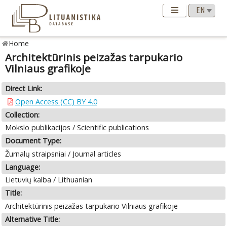
Home
Architektūrinis peizažas tarpukario
Vilniaus grafikoje
Direct Link:
Open Access (CC) BY 4.0
Collection:
Mokslo publikacijos / Scientific publications
Document Type:
Žurnalų straipsniai / Journal articles
Language:
Lietuvių kalba / Lithuanian
Title:
Architektūrinis peizažas tarpukario Vilniaus grafikoje
Alternative Title: