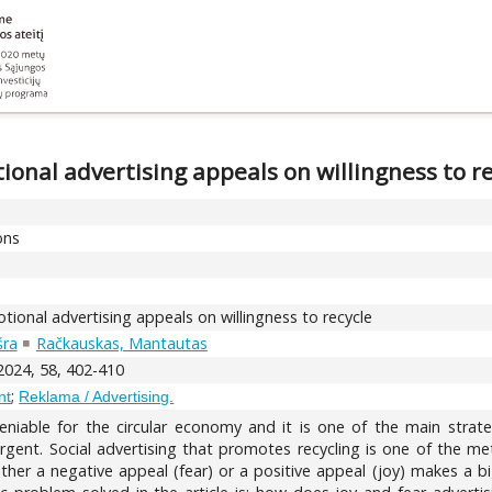
onal advertising appeals on willingness to re
ons
ional advertising appeals on willingness to recycle
šra
Račkauskas, Mantautas
 2024, 58, 402-410
;
nt
Reklama / Advertising.
eniable for the circular economy and it is one of the main strate
ent. Social advertising that promotes recycling is one of the meth
ther a negative appeal (fear) or a positive appeal (joy) makes a bi