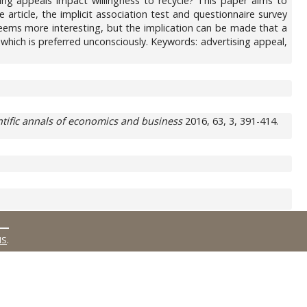
ising appeals impact willingness to recycle? This paper aims to
 article, the implicit association test and questionnaire survey
 seems more interesting, but the implication can be made that a
which is preferred unconsciously. Keywords: advertising appeal,
ntific annals of economics and business
2016, 63, 3, 391-414.
MS
.