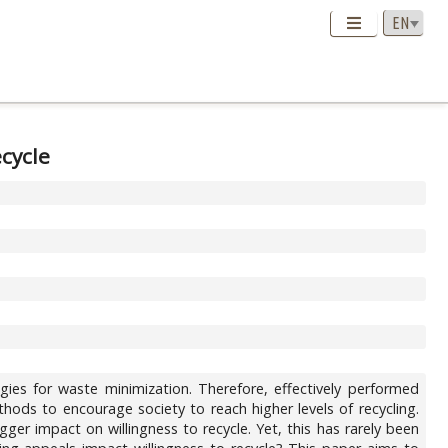
cycle
gies for waste minimization. Therefore, effectively performed
ods to encourage society to reach higher levels of recycling.
gger impact on willingness to recycle. Yet, this has rarely been