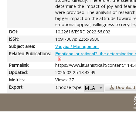
studied directly. Therefore, the scient
determine the impact of joy and fear adv
were provided. The analysis of research
bigger impact on the attitude toward re
emotional appeal, willingness to recycle,
DOI:
10.22616/ESRD.2022.56.002
ISSN:
1691-3078; 2255-9930
Subject area:
Vadyba / Management
Related Publications:
Emotional or rational?: the determination 
Permalink:
https://www.lituanistika.lt/content/1145
Updated:
2026-02-25 13:43:49
Metrics:
Views: 27
Export:
Choose type:
Download