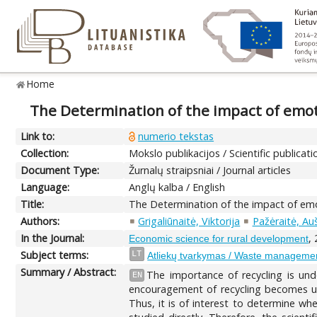
Home
The Determination of the impact of emoti
Link to:
numerio tekstas
Collection:
Mokslo publikacijos / Scientific publicati
Document Type:
Žurnalų straipsniai / Journal articles
Language:
Anglų kalba / English
Title:
The Determination of the impact of emot
Authors:
Grigaliūnaitė, Viktorija
Pažėraitė, Au
In the Journal:
,
Economic science for rural development
Subject terms:
LT
Atliekų tvarkymas / Waste manageme
Summary / Abstract:
The importance of recycling is und
EN
encouragement of recycling becomes urg
Thus, it is of interest to determine whe