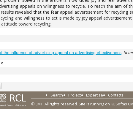
ific problem solved in the article is: how does joy and fear advert
ertising appeals on willingness to recycle. To reach the aim of the
 results revealed that the fear appeal advertisement for recycling
cycling and willingness to act is made by joy appeal advertisement 
 attitude toward recycling.
.
Scie
of the influence of advertising appeal on advertising effectiveness
19
Search
Project
Expertise
Contacts
© LMT. All rights reserved.
Site is running on
KUSoftas C