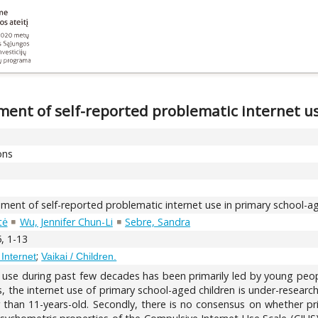
ment of self-reported problematic internet u
ons
sment of self-reported problematic internet use in primary school-a
tė
Wu, Jennifer Chun-Li
Sebre, Sandra
, 1-13
;
 Internet
Vaikai / Children.
use during past few decades has been primarily led by young peopl
the internet use of primary school-aged children is under-researched. 
 than 11-years-old. Secondly, there is no consensus on whether pri