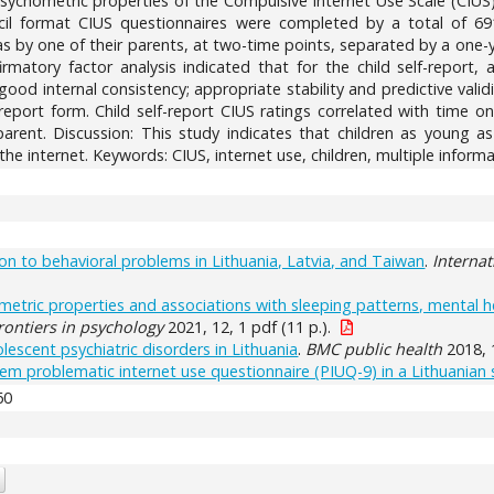
ychometric properties of the Compulsive Internet Use Scale (CIUS) 
cil format CIUS questionnaires were completed by a total of 69
s by one of their parents, at two-time points, separated by a one-y
onfirmatory factor analysis indicated that for the child self-repo
y good internal consistency; appropriate stability and predictive valid
port form. Child self-report CIUS ratings correlated with time o
rent. Discussion: This study indicates that children as young as 
the internet. Keywords: CIUS, internet use, children, multiple inform
ation to behavioral problems in Lithuania, Latvia, and Taiwan
.
Internat
metric properties and associations with sleeping patterns, mental he
rontiers in psychology
2021, 12, 1 pdf (11 p.).
lescent psychiatric disorders in Lithuania
.
BMC public health
2018, 
tem problematic internet use questionnaire (PIUQ-9) in a Lithuanian
60