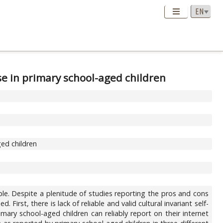
se in primary school-aged children
ged children
e. Despite a plenitude of studies reporting the pros and cons
First, there is lack of reliable and valid cultural invariant self-
mary school-aged children can reliably report on their internet