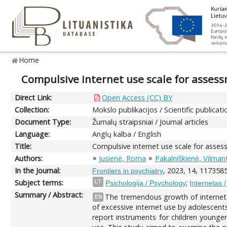
Home
Compulsive internet use scale for assess
Direct Link:
Open Access (CC) BY
Collection:
Mokslo publikacijos / Scientific publicati
Document Type:
Žurnalų straipsniai / Journal articles
Language:
Anglų kalba / English
Title:
Compulsive internet use scale for asses
Authors:
Jusienė, Roma
Pakalniškienė, Vilman
In the Journal:
, 2023, 14, 1173585
Frontiers in psychiatry
Subject terms:
;
LT
Psichologija / Psychology
Internetas /
Summary / Abstract:
The tremendous growth of internet 
EN
of excessive internet use by adolescents, 
report instruments for children younger