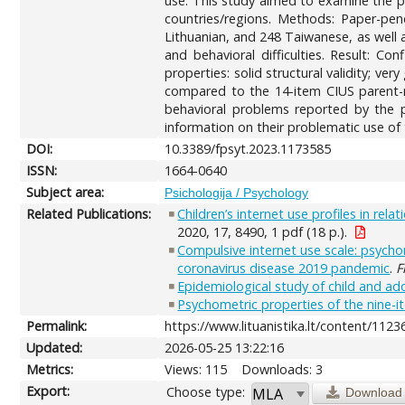
use. This study aimed to examine the ps
countries/regions. Methods: Paper-pen
Lithuanian, and 248 Taiwanese, as well a
and behavioral difficulties. Result: C
properties: solid structural validity; ver
compared to the 14-item CIUS parent-re
behavioral problems reported by the pa
information on their problematic use of 
DOI:
10.3389/fpsyt.2023.1173585
ISSN:
1664-0640
Subject area:
Psichologija / Psychology
Related Publications:
Children’s internet use profiles in rel
2020, 17, 8490, 1 pdf (18 p.).
Compulsive internet use scale: psycho
coronavirus disease 2019 pandemic
.
F
Epidemiological study of child and ado
Psychometric properties of the nine-i
Permalink:
https://www.lituanistika.lt/content/1123
Updated:
2026-05-25 13:22:16
Metrics:
Views: 115
Downloads: 3
Export:
Choose type:
Download