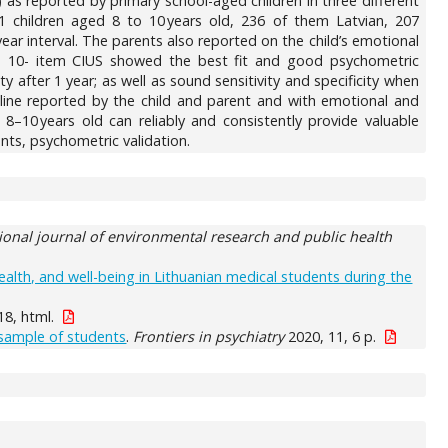
as reported by primary school-aged children in three different
1 children aged 8 to 10 years old, 236 of them Latvian, 207
ear interval. The parents also reported on the child’s emotional
rt, a 10- item CIUS showed the best fit and good psychometric
ity after 1 year; as well as sound sensitivity and specificity when
nline reported by the child and parent and with emotional and
8–10 years old can reliably and consistently provide valuable
ants, psychometric validation.
ional journal of environmental research and public health
alth, and well-being in Lithuanian medical students during the
18, html.
 sample of students
.
Frontiers in psychiatry
2020, 11, 6 p.