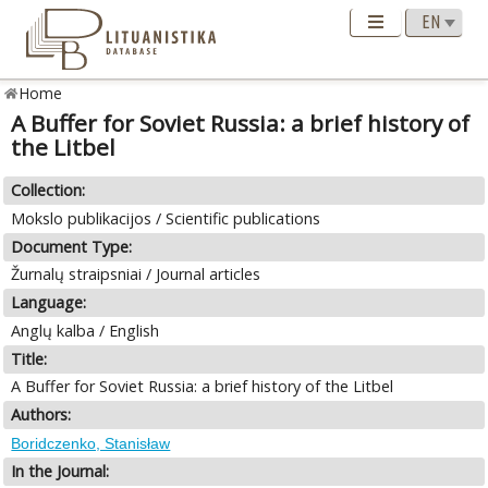
Home
A Buffer for Soviet Russia: a brief history of
the Litbel
Collection:
Mokslo publikacijos / Scientific publications
Document Type:
Žurnalų straipsniai / Journal articles
Language:
Anglų kalba / English
Title:
A Buffer for Soviet Russia: a brief history of the Litbel
Authors:
Boridczenko, Stanisław
In the Journal: