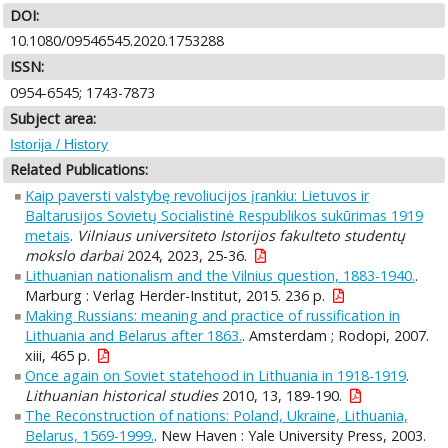
DOI:
10.1080/09546545.2020.1753288
ISSN:
0954-6545; 1743-7873
Subject area:
Istorija / History
Related Publications:
Kaip paversti valstybę revoliucijos įrankiu: Lietuvos ir
Baltarusijos Sovietų Socialistinė Respublikos sukūrimas 1919
metais
.
Vilniaus universiteto Istorijos fakulteto studentų
mokslo darbai
2024, 2023, 25-36.
Lithuanian nationalism and the Vilnius question, 1883-1940.
.
Marburg : Verlag Herder-Institut, 2015. 236 p.
Making Russians: meaning and practice of russification in
Lithuania and Belarus after 1863.
. Amsterdam ; Rodopi, 2007.
xiii, 465 p.
Once again on Soviet statehood in Lithuania in 1918-1919
.
Lithuanian historical studies
2010, 13, 189-190.
The Reconstruction of nations: Poland, Ukraine, Lithuania,
Belarus, 1569-1999.
. New Haven : Yale University Press, 2003.