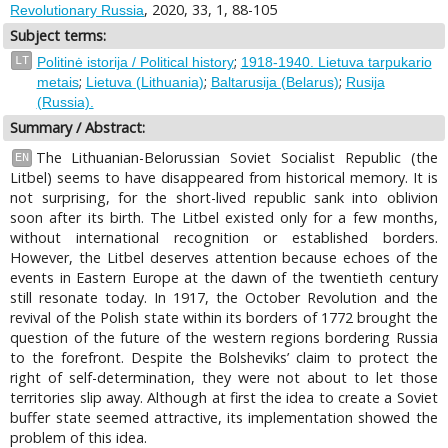
, 2020, 33, 1, 88-105
Revolutionary Russia
Subject terms:
;
LT
Politinė istorija / Political history
1918-1940. Lietuva tarpukario
;
;
;
metais
Lietuva (Lithuania)
Baltarusija (Belarus)
Rusija
(Russia).
Summary / Abstract:
The Lithuanian-Belorussian Soviet Socialist Republic (the
EN
Litbel) seems to have disappeared from historical memory. It is
not surprising, for the short-lived republic sank into oblivion
soon after its birth. The Litbel existed only for a few months,
without international recognition or established borders.
However, the Litbel deserves attention because echoes of the
events in Eastern Europe at the dawn of the twentieth century
still resonate today. In 1917, the October Revolution and the
revival of the Polish state within its borders of 1772 brought the
question of the future of the western regions bordering Russia
to the forefront. Despite the Bolsheviks’ claim to protect the
right of self-determination, they were not about to let those
territories slip away. Although at first the idea to create a Soviet
buffer state seemed attractive, its implementation showed the
problem of this idea.