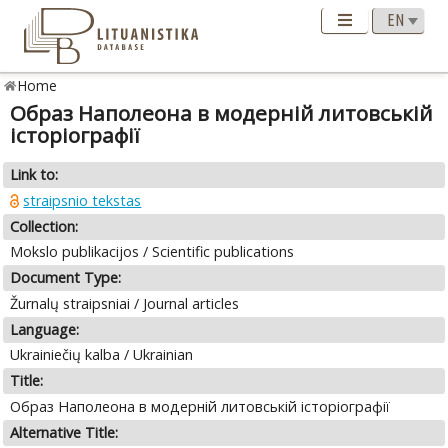
Home
Образ Наполеона в модерній литовській
історіографії
Link to:
straipsnio tekstas
Collection:
Mokslo publikacijos / Scientific publications
Document Type:
Žurnalų straipsniai / Journal articles
Language:
Ukrainiečių kalba / Ukrainian
Title:
Образ Наполеона в модерній литовській історіографії
Alternative Title: