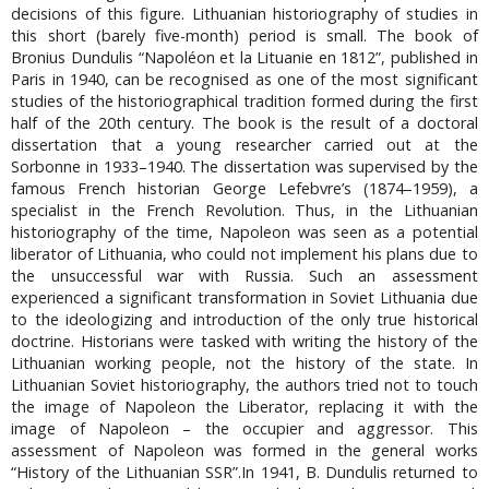
decisions of this figure. Lithuanian historiography of studies in
this short (barely five-month) period is small. The book of
Bronius Dundulis “Napoléon et la Lituanie en 1812”, published in
Paris in 1940, can be recognised as one of the most significant
studies of the historiographical tradition formed during the first
half of the 20th century. The book is the result of a doctoral
dissertation that a young researcher carried out at the
Sorbonne in 1933–1940. The dissertation was supervised by the
famous French historian George Lefebvre’s (1874–1959), a
specialist in the French Revolution. Thus, in the Lithuanian
historiography of the time, Napoleon was seen as a potential
liberator of Lithuania, who could not implement his plans due to
the unsuccessful war with Russia. Such an assessment
experienced a significant transformation in Soviet Lithuania due
to the ideologizing and introduction of the only true historical
doctrine. Historians were tasked with writing the history of the
Lithuanian working people, not the history of the state. In
Lithuanian Soviet historiography, the authors tried not to touch
the image of Napoleon the Liberator, replacing it with the
image of Napoleon – the occupier and aggressor. This
assessment of Napoleon was formed in the general works
“History of the Lithuanian SSR”.In 1941, B. Dundulis returned to