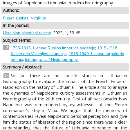
Images of Napoleon in Lithuanian modern historiography
Authors:
Pugačiauskas, Virgilijus
In the Journal:
, 2022, 1, 39-48
Ukrainian historical review
Subject terms:
;
LT
1795-1915. Lietuva Rusijos imperijos sudėtyje
1915-1918.
;
Kaizerinės Vokietijos okupacija
1918-1940. Lietuva tarpukario
;
metais
Istoriografija / Historiography.
Summary / Abstract:
So far, there are no specific studies in Lithuanian
EN
historiography to evaluate the impact of the French Emperor
Napoleon on the history of Lithuania. The article aims to analyse
the dynamics of Napoleon’s cursory assessments in Lithuanian
historiography of the 20th century. First of all, we consider how
Napoleon was remembered by eyewitnesses of the French
commander’s stay in Vilna. We argue that the memoirs of
contemporaries reveal Napoleon’s personal perception and give
him the status of liberator of the region since there was a clear
understanding that the future of Lithuania depended on the