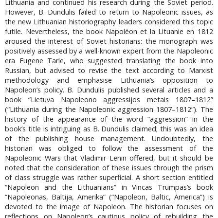
Lithuania and continued his research during the Soviet period.
However, B. Dundulis failed to return to Napoleonic issues, as
the new Lithuanian historiography leaders considered this topic
futile. Nevertheless, the book Napoléon et la Lituanie en 1812
aroused the interest of Soviet historians: the monograph was
positively assessed by a well-known expert from the Napoleonic
era Eugene Tarle, who suggested translating the book into
Russian, but advised to revise the text according to Marxist
methodology and emphasise Lithuania’s opposition to
Napoleon’s policy. B. Dundulis published several articles and a
book “Lietuva Napoleono aggressijos metais 1807–1812”
(“Lithuania during the Napoleonic aggression 1807–1812”). The
history of the appearance of the word “aggression” in the
book’s title is intriguing as B. Dundulis claimed; this was an idea
of the publishing house management. Undoubtedly, the
historian was obliged to follow the assessment of the
Napoleonic Wars that Vladimir Lenin offered, but it should be
noted that the consideration of these issues through the prism
of class struggle was rather superficial. A short section entitled
“Napoleon and the Lithuanians” in Vincas Trumpas’s book
“Napoleonas, Baltija, Amerika” (“Napoleon, Baltic, America”) is
devoted to the image of Napoleon. The historian focuses on
reflections on Napoleon’s cautious policy of rebuilding the