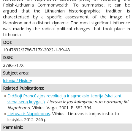
Polish-Lithuania Commonwealth. To summarise, it can be
argued that the Lithuanian historiographical tradition is
characterized by a specific assessment of the image of
Napoleon and a distinct dynamic. The most significant influence
was made by the radical political changes that took place in
Lithuania.
DOI:
10.47632/2786-717X-2022-1-39-48
ISSN:
2786-717X
Subject area:
Istorija / History
Related Publications:
Didžioji Prancūzijos revoliucija ir sąmokslo teorija (skaitant
vieną seną knygą...)
.
Lietuva ir jos kaimynai: nuo normanų iki
Napoleono.
Vilnius: Vaga, 2001. P. 382-394.
Lietuva ir Napoleonas
. Vilnius : Lietuvos istorijos instituto
leidykla, 2012. 246 p.
Permalink: