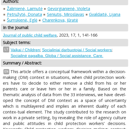
Authors:
Žalimienė, Laimutė
Gevorgianienė, Violeta
Petružytė, Donata
Seniutis, Miroslavas
Gvaldaitė, Lijana
Šumskienė, Eglė
Charenkova, Jūratė
In the Journal:
, 2023, 17, 1, 141-166
Journal of public child welfare
Subject terms:
;
;
LT
Vaikai / Children
Socialiniai darbuotojai / Social workers
Socialinė pagalba. Globa / Social assistance. Care.
Summary / Abstract:
This article offers a conceptual framework within a decision-
EN
making (DM) context in situations, when child protection work-
ers have to decide to either remove a child from his or her
parents care or leave him or her in a family. Based on the
thematic analysis of data from the 33 interviews, we have devel-
oped the concept of DM context as a space of uncertainty
which is multilayered and implies an inherent duality of each
contex-tual element. The study contributed to the research on
work in a private setting, by revealing the role of agency culture
and public attitudes in child protection workers’ decisions.