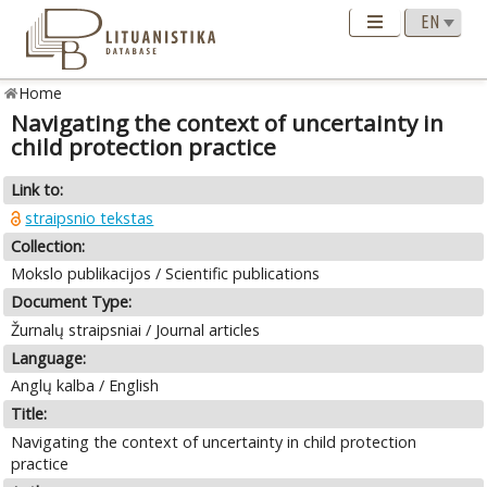
Home
Navigating the context of uncertainty in
child protection practice
Link to:
straipsnio tekstas
Collection:
Mokslo publikacijos / Scientific publications
Document Type:
Žurnalų straipsniai / Journal articles
Language:
Anglų kalba / English
Title:
Navigating the context of uncertainty in child protection
practice