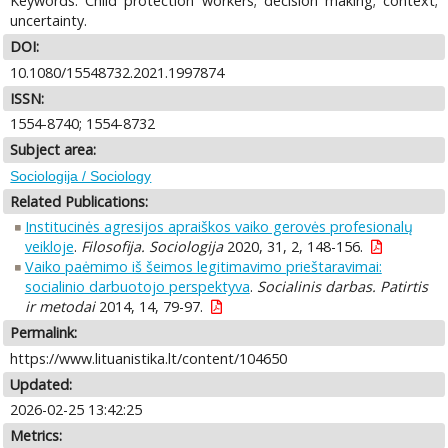
Keywords: Child protection workers; decision making; context;
uncertainty.
DOI:
10.1080/15548732.2021.1997874
ISSN:
1554-8740; 1554-8732
Subject area:
Sociologija / Sociology
Related Publications:
Institucinės agresijos apraiškos vaiko gerovės profesionalų
veikloje
.
Filosofija. Sociologija
2020, 31, 2, 148-156.
Vaiko paėmimo iš šeimos legitimavimo prieštaravimai:
socialinio darbuotojo perspektyva
.
Socialinis darbas. Patirtis
ir metodai
2014, 14, 79-97.
Permalink:
https://www.lituanistika.lt/content/104650
Updated:
2026-02-25 13:42:25
Metrics: