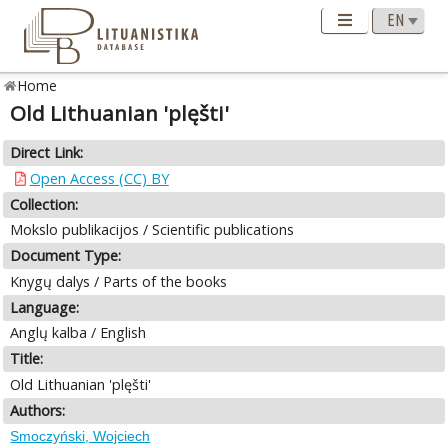
Home
Old Lithuanian 'plęšti'
Direct Link:
Open Access (CC) BY
Collection:
Mokslo publikacijos / Scientific publications
Document Type:
Knygų dalys / Parts of the books
Language:
Anglų kalba / English
Title:
Old Lithuanian 'plęšti'
Authors:
Smoczyński, Wojciech