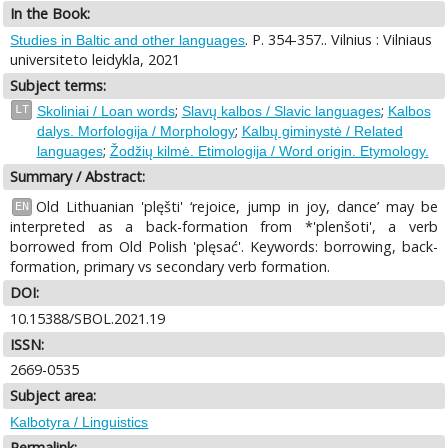
In the Book:
. P. 354-357.. Vilnius : Vilniaus
Studies in Baltic and other languages
universiteto leidykla, 2021
Subject terms:
;
;
LT
Skoliniai / Loan words
Slavų kalbos / Slavic languages
Kalbos
;
dalys. Morfologija / Morphology
Kalbų giminystė / Related
;
languages
Žodžių kilmė. Etimologija / Word origin. Etymology.
Summary / Abstract:
Old Lithuanian 'plęšti' ‘rejoice, jump in joy, dance’ may be
EN
interpreted as a back-formation from *'plenšoti', a verb
borrowed from Old Polish 'plęsać'. Keywords: borrowing, back-
formation, primary vs secondary verb formation.
DOI:
10.15388/SBOL.2021.19
ISSN:
2669-0535
Subject area:
Kalbotyra / Linguistics
Permalink: