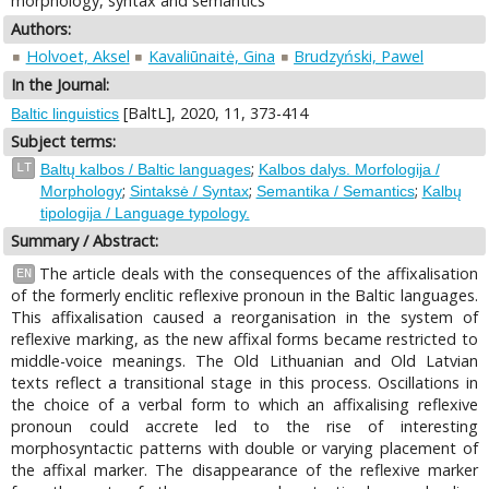
morphology, syntax and semantics
Authors:
Holvoet, Aksel
Kavaliūnaitė, Gina
Brudzyński, Pawel
In the Journal:
[BaltL], 2020, 11, 373-414
Baltic linguistics
Subject terms:
;
LT
Baltų kalbos / Baltic languages
Kalbos dalys. Morfologija /
;
;
;
Morphology
Sintaksė / Syntax
Semantika / Semantics
Kalbų
tipologija / Language typology.
Summary / Abstract:
The article deals with the consequences of the affixalisation
EN
of the formerly enclitic reflexive pronoun in the Baltic languages.
This affixalisation caused a reorganisation in the system of
reflexive marking, as the new affixal forms became restricted to
middle-voice meanings. The Old Lithuanian and Old Latvian
texts reflect a transitional stage in this process. Oscillations in
the choice of a verbal form to which an affixalising reflexive
pronoun could accrete led to the rise of interesting
morphosyntactic patterns with double or varying placement of
the affixal marker. The disappearance of the reflexive marker