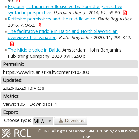
96.
Exploring Lithuanian reflexive verbs from the generative
syntactic perspective
.
Darbai ir dienos
2014, 62, 59-80.
Reflexive permissives and the middle voice
.
Baltic linguistics
2016, 7, 9-52.
The facilitative middle in Baltic and North Slavonic: an
overview of its variation
.
Baltic linguistics
2020, 11, 291-342.
The Middle voice in Baltic
. Amsterdam ; John Benjamins
Publishing Company, 2020. XVII, 250 p.
Permalink:
https://www.lituanistika.lt/content/102300
Updated:
2026-02-25 13:41:38
Metrics:
Views: 105
Downloads: 1
Export:
Choose type:
Download
© LMT. All rights reserved.
Site is running on
KUSoftas
CMS
.