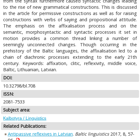
from the syntax furthermore caused syntactic changes leading
to the rise of new grammatical constructions. This is discussed
in the article for permissive constructions as well as for raising
constructions with verbs of saying and propositional attitude.
The emphasis on the affixalisation process and on the
semantic, morphosyntactic and syntactic processes it set in
motion provides a common thread linking a number of
seemingly unconnected changes. Though occurring in the
prehistory of the Baltic languages, the affixalisation led to a
chain of diachronic processes extending to the early 21th
century. Keywords: affixation, clitic, reflexivity, middle voice,
Baltic, Lithuanian, Latvian.
DOI:
10.32798/bl.708
ISSN:
2081-7533
Subject area:
Kalbotyra / Linguistics
Related Publications:
Antipassive reflexives in Latvian
.
Baltic linguistics
2017, 8, 57-