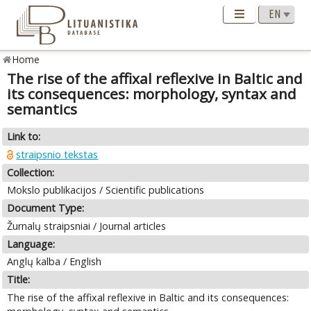
Home
The rise of the affixal reflexive in Baltic and
its consequences: morphology, syntax and
semantics
Link to:
straipsnio tekstas
Collection:
Mokslo publikacijos / Scientific publications
Document Type:
Žurnalų straipsniai / Journal articles
Language:
Anglų kalba / English
Title:
The rise of the affixal reflexive in Baltic and its consequences: