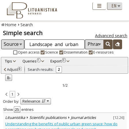
Home
Search
Simple search
Advanced search
Open access
Science
Dissemination
E-resources
Tips
Queries
Export
1
0
Adjusted by criteria
Adjust
Search results:
0
2
0
Year
–
2019
2022
1/2
Refine
:
1
Scientific publications
2
Relevance
Order by:
Document Type
:
Journal articles
Show
entries
2
Subject area
:
Lituanistika
Scientific publications
Journal articles
[
12.26
]
Sociology
1
Understanding the benefits of public urban green space: how do
Management
1