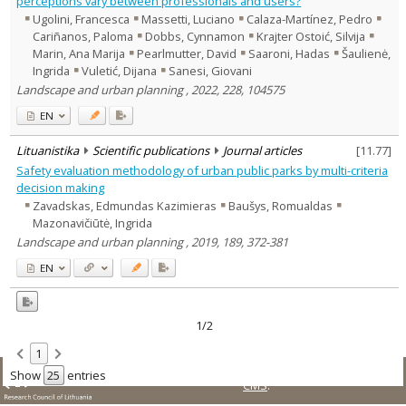
perceptions vary between professionals and users?
Text language
Ugolini, Francesca
Massetti, Luciano
Calaza-Martínez, Pedro
Cariñanos, Paloma
Dobbs, Cynnamon
Krajter Ostoić, Silvija
Country of publication
Marin, Ana Marija
Pearlmutter, David
Saaroni, Hadas
Šaulienė,
Historical periods
Ingrida
Vuletić, Dijana
Sanesi, Giovani
Lithuanian place names
Landscape and urban planning , 2022, 228, 104575
Subject
EN
Journal
Lituanistika
Scientific publications
Journal articles
[
11.77
]
Safety evaluation methodology of urban public parks by multi-criteria
decision making
Zavadskas, Edmundas Kazimieras
Baušys, Romualdas
Mazonavičiūtė, Ingrida
Landscape and urban planning , 2019, 189, 372-381
EN
1/2
1
© LMT. All rights reserved.
Site is running on
KUSoftas
Show
entries
CMS
.