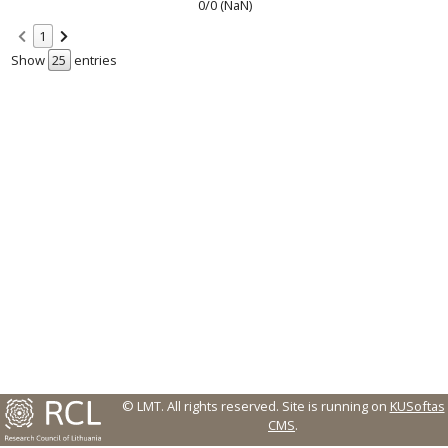
0/0 (NaN)
1
Show
entries
© LMT. All rights reserved.
Site is running on
KUSoftas
CMS
.