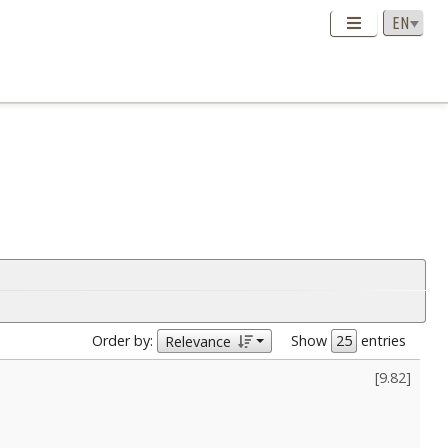
Order by:
Show
entries
Relevance
[
9.82
]