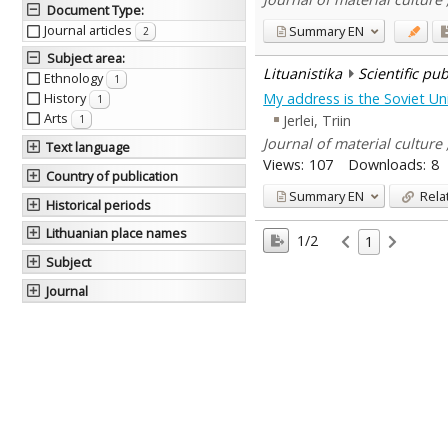
Document Type
:
Journal articles
Summary
EN
2
Subject area
:
Lituanistika
Scientific pu
Ethnology
1
My address is the Soviet Unio
History
1
Arts
Jerlei, Triin
1
Journal of material culture ,
Text language
Views:
107
Downloads:
8
Country of publication
Summary
EN
Rela
Historical periods
Lithuanian place names
1/2
1
Subject
Journal