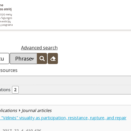
Advanced search
esources
ations
2
blications
Journal articles
"Vėlinės" visuality as participation, resistance, rupture, and repair
, 2017, 22, 4, 419-436