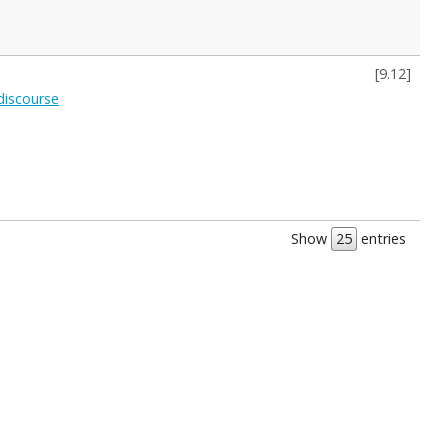
[
9.12
]
 discourse
Show
entries