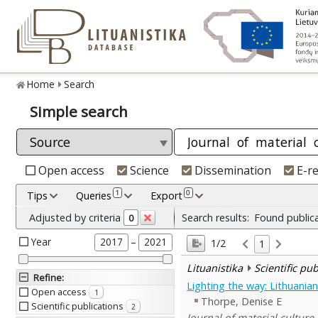
Home
Search
Simple search
Open access
Science
Dissemination
E-r
1
0
Tips
Queries
Export
Adjusted by criteria
Search results:
Found public
0
Year
–
2017
2021
1/2
1
Lituanistika
Scientific pu
Refine
:
Lighting the way: Lithuanian 
Open access
1
Thorpe, Denise E
Scientific publications
2
Journal of material culture 