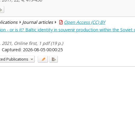
blications
Journal articles
Open Access (CC) BY
n - or is it? Baltic identity in souvenir production within the Soviet
 2021, Online first, 1 pdf (19 p.)
Captured:
2026-08-05 00:00:25
ted Publications