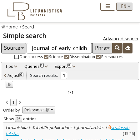
Home
Search
Simple search
Advanced search
Open access
Science
Dissemination
E-resources
Tips
Queries
Export
1
0
Adjusted by criteria
Adjust
Search results:
0
1
0
Year
–
2022
2022
1/1
Refine
:
1
Open access
1
Relevance
Order by:
Scientific publications
1
Document Type
:
Show
entries
Journal articles
1
Lituanistika
Scientific publications
Journal articles
straipsnio
Subject area
:
tekstas
[
15.26
]
Education
1