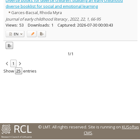
Diverse books for diverse children: building an early childhood
Text language
diverse booklist for social and emotional learning
Garces-Bacsal, Rhoda Myra
Country of publication
Journal of early childhood literacy , 2022, 22, 1, 66-95
Historical periods
Views:
53
Downloads:
1
Captured:
2026-07-30 00:00:43
Lithuanian place names
EN
Subject
Journal
1/1
1
Show
entries
© LMT. All rights reserved.
Site is running on
KUSoftas
CMS
.