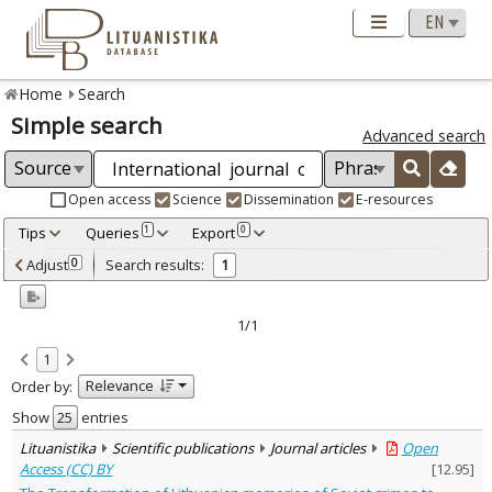
Home
Search
Simple search
Advanced search
Open access
Science
Dissemination
E-resources
Tips
Queries
Export
1
0
Adjusted by criteria
Adjust
Search results:
0
1
0
Year
–
2022
2022
1/1
Refine
:
1
Open access
1
Relevance
Order by:
Scientific publications
1
Document Type
:
Show
entries
Journal articles
1
Lituanistika
Scientific publications
Journal articles
Open
Subject area
:
Access (CC) BY
[
12.95
]
Law
1