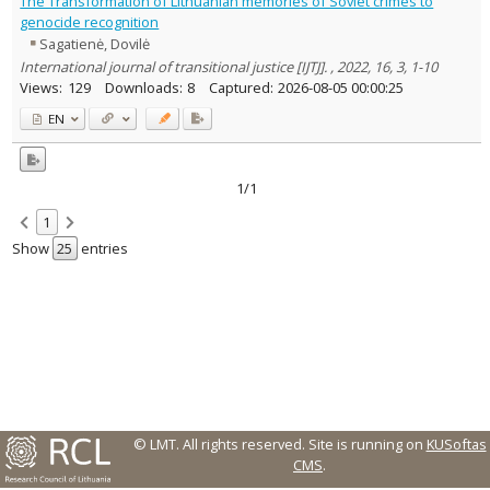
The Transformation of Lithuanian memories of Soviet crimes to
Text language
genocide recognition
Sagatienė, Dovilė
Country of publication
International journal of transitional justice [IJTJ]. , 2022, 16, 3, 1-10
Historical periods
Views:
129
Downloads:
8
Captured:
2026-08-05 00:00:25
Lithuanian place names
EN
Subject
Journal
1/1
1
Show
entries
© LMT. All rights reserved.
Site is running on
KUSoftas
CMS
.