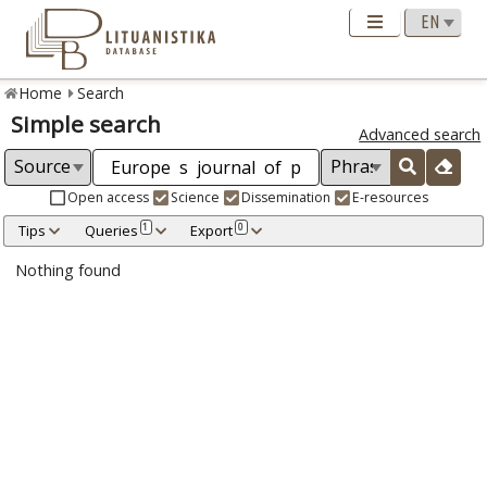
Home
Search
Simple search
Advanced search
Open access
Science
Dissemination
E-resources
Tips
Queries
Export
1
0
Nothing found