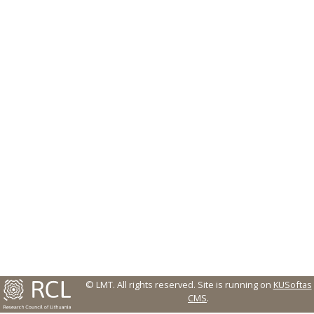
© LMT. All rights reserved.
Site is running on
KUSoftas
CMS
.