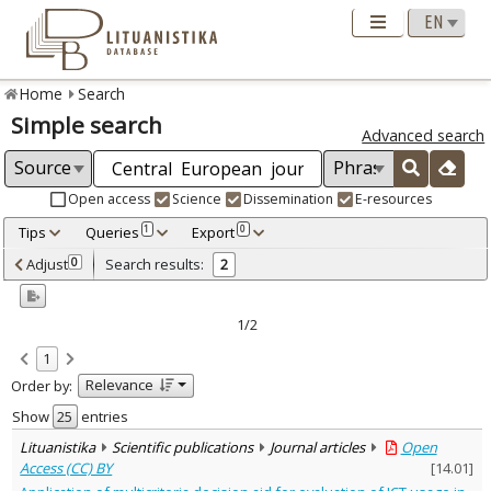
Home
Search
Simple search
Advanced search
Open access
Science
Dissemination
E-resources
Tips
Queries
Export
1
0
Adjusted by criteria
Adjust
Search results:
0
2
0
Year
–
2020
2023
1/2
Refine
:
1
Open access
2
Relevance
Order by:
Scientific publications
2
Document Type
:
Show
entries
Journal articles
2
Lituanistika
Scientific publications
Journal articles
Open
Subject area
:
Access (CC) BY
[
14.01
]
Economics
2