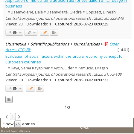
Application of multicriteria decision aid for evaluation of ICT usage in
Sociology
1
business
Management
1
Dzemydienė, Dalė
Dzemydaitė, Giedrė
Gopisett, Dinesh
Text language
Central European journal of operations research , 2020, 30, 323-343
Country of publication
Views:
73
Downloads:
1
Captured:
2026-07-23 00:00:25
Historical periods
EN
Lithuanian place names
Lituanistika
Scientific publications
Journal articles
Open
Subject
Access (CC) BY
[
14.01
]
Journal
Evaluation of social factors within the circular economy concept for
European countries
Kaya, Sema Kayapinar
Ayçin, Ejder
Pamucar, Dragan
Central European journal of operations research , 2023, 31, 73-108
Views:
30
Downloads:
1
Captured:
2026-08-02 00:00:22
EN
1/2
1
© LMT. All rights reserved.
Site is running on
KUSoftas
Show
entries
CMS
.