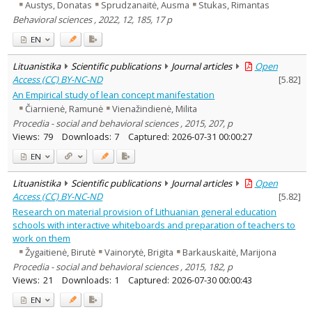
Austys, Donatas
Sprudzanaitė, Ausma
Stukas, Rimantas
Behavioral sciences , 2022, 12, 185, 17 p
EN
Lituanistika
Scientific publications
Journal articles
Open
Access (CC) BY-NC-ND
[
5.82
]
An Empirical study of lean concept manifestation
Čiarnienė, Ramunė
Vienažindienė, Milita
Procedia - social and behavioral sciences , 2015, 207, p
Views:
79
Downloads:
7
Captured:
2026-07-31 00:00:27
EN
Lituanistika
Scientific publications
Journal articles
Open
Access (CC) BY-NC-ND
[
5.82
]
Research on material provision of Lithuanian general education
schools with interactive whiteboards and preparation of teachers to
work on them
Žygaitienė, Birutė
Vainorytė, Brigita
Barkauskaitė, Marijona
Procedia - social and behavioral sciences , 2015, 182, p
Views:
21
Downloads:
1
Captured:
2026-07-30 00:00:43
EN