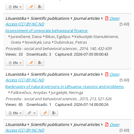
EN
Lituanistika
Scientific publications
Journal articles
Open
Access (CC) BY-NC-ND
[
5.60
]
Assessment of corporate behavioural finance
Jurevičienė, Daiva
Bikas, Egidijus
Keliuotytė-Staniulėnienė,
Greta
Novickytė, Lina
Dubinskas, Petras
Procedia - social and behavioral sciences , 2014, 140, 432-439
Views:
33
Downloads:
3
Captured:
2026-07-30 00:00:43
EN
Lituanistika
Scientific publications
Journal articles
Open
Access (CC) BY-NC-ND
[
5.60
]
Bankruptcy of natural persons in Lithuania: reasons and problems
Paškevičius, Arvydas
Jurgaitytė, Neringa
Procedia - social and behavioral sciences , 2015, 213, 521-526
Views:
65
Downloads:
1
Captured:
2026-07-14 00:00:26
EN
Lituanistika
Scientific publications
Journal articles
Open
Access (CC) BY-NC-ND
[
5.60
]