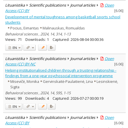
Lituanistika
Scientific publications
Journal articles
Open
Access (CC) BY
[
6.06
]
Development of mental toughness among basketball sports school
students
Pocius, Eimantas
Malinauskas, Romualdas
Behavioral sciences , 2024, 14, 314, 1-13
Views:
71
Downloads:
1
Captured:
2026-08-04 00:00:36
EN
Lituanistika
Scientific publications
Journal articles
Open
Access (CC) BY-NC
[
6.06
]
Helping institutionalised children through a trusting relationship -
findings from a one-year psychosocial intervention programme
Misevičė, Monika
Gervinskaitė-Paulaitienė, Lina
Lesinskienė,
Sigita
Behavioral sciences , 2024, 14, 595, 1-15
Views:
99
Downloads:
4
Captured:
2026-07-27 00:00:19
EN
Lituanistika
Scientific publications
Journal articles
Open
Access (CC) BY
[
6.06
]