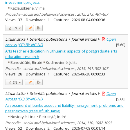
investment projects
Kazlauskienė, Vilma
Procedia - social and behavioral sciences , 2015, 213, 461-467
Views:
37
Downloads:
1
Captured:
2026-08-04 00:00:36
EN
Lituanistika
Scientific publications
Journal articles
Open
Access (CC) BY-NC-ND
[
5.60
]
Arts teacher education in Lithuania: aspects of postgraduate arts
education research
Banevičiūtė, Birutė
Kudinovienė, Jolita
Procedia - social and behavioral sciences , 2015, 191, 302-307
Views:
28
Downloads:
1
Captured:
2026-06-28 00:00:33
EN
Lituanistika
Scientific publications
Journal articles
Open
Access (CC) BY-NC-ND
[
5.60
]
Assessment of banks asset and liability management: problems and
perspectives (case of Lithuania)
Novickytė, Lina
Petraitytė, Indrė
Procedia - social and behavioral sciences , 2014, 110, 1082-1093
Views:
52
Downloads:
2
Captured:
2026-07-08 00:01:14