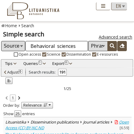
Home
Search
Simple search
Advanced search
Open access
Science
Dissemination
E-resources
Tips
Queries
Export
1
0
Adjusted by criteria
Adjust
Search results:
0
191
0
Year
–
2011
2024
1/25
Refine
:
1
Open access
191
Relevance
Order by:
Scientific publications
190
Dissemination publications
1
Show
entries
Document Type
:
Lituanistika
Dissemination publications
Journal articles
Open
Journal articles
191
Access (CC) BY-NC-ND
[
6.59
]
Subject area
: