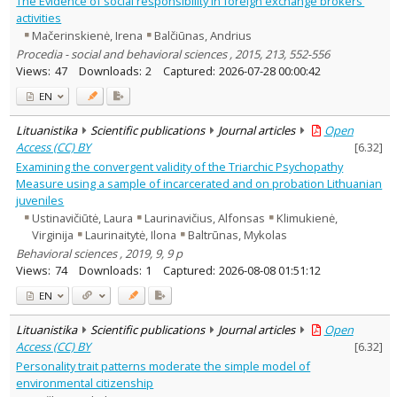
The Evidence of social responsibility in foreign exchange brokers’
Education
54
activities
Economics
80
Mačerinskienė, Irena
Balčiūnas, Andrius
Ethnology
2
Procedia - social and behavioral sciences , 2015, 213, 552-556
History
1
Views:
47
Downloads:
2
Captured:
2026-07-28 00:00:42
Linguistics
4
Arts
1
EN
Musicology
8
Political sciences
7
Lituanistika
Scientific publications
Journal articles
Open
Psychology
28
Access (CC) BY
[
6.32
]
Sociology
20
Examining the convergent validity of the Triarchic Psychopathy
Theatrology
1
Law
Measure using a sample of incarcerated and on probation Lithuanian
2
Theology
juveniles
1
Management
72
Ustinavičiūtė, Laura
Laurinavičius, Alfonsas
Klimukienė,
Virginija
Laurinaitytė, Ilona
Baltrūnas, Mykolas
Text language
Behavioral sciences , 2019, 9, 9 p
Country of publication
Views:
74
Downloads:
1
Captured:
2026-08-08 01:51:12
Historical periods
EN
Lithuanian place names
Subject
Lituanistika
Scientific publications
Journal articles
Open
Access (CC) BY
[
6.32
]
Journal
Personality trait patterns moderate the simple model of
environmental citizenship