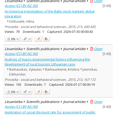
Lituanistika
Scientific publications
Journal articles
Open
Access (CC) BY-NC-ND
[
5.60
]
An Empirical investigation of the Baltic stock markets global
integration
Deltuvaitė, Vilma
Procedia - social and behavioral sciences , 2015, 213, 430-435
Views:
79
Downloads:
1
Captured:
2026-07-30 00:00:43
EN
Lituanistika
Scientific publications
Journal articles
Open
Access (CC) BY-NC-ND
[
5.60
]
Analysis of macro environmental factors influencing the
development of rural tourism: Lithuanian case
Barkauskas, Vytautas
Barkauskienė, Kristina
Jasinskas,
Edmundas
Procedia - social and behavioral sciences , 2015, 213, 167-172
Views:
103
Downloads:
7
Captured:
2026-07-27 00:00:19
EN
Lituanistika
Scientific publications
Journal articles
Open
Access (CC) BY-NC-ND
[
5.60
]
Application of social discount rate for assessment of public