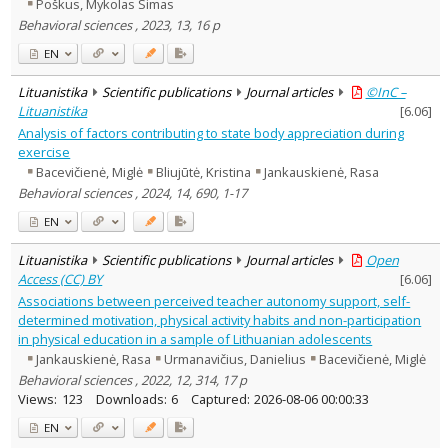
Poškus, Mykolas Simas
Behavioral sciences , 2023, 13, 16 p
EN
Lituanistika
Scientific publications
Journal articles
©InC –
Lituanistika
[
6.06
]
Analysis of factors contributing to state body appreciation during
exercise
Bacevičienė, Miglė
Bliujūtė, Kristina
Jankauskienė, Rasa
Behavioral sciences , 2024, 14, 690, 1-17
EN
Lituanistika
Scientific publications
Journal articles
Open
Access (CC) BY
[
6.06
]
Associations between perceived teacher autonomy support, self-
determined motivation, physical activity habits and non-participation
in physical education in a sample of Lithuanian adolescents
Jankauskienė, Rasa
Urmanavičius, Danielius
Bacevičienė, Miglė
Behavioral sciences , 2022, 12, 314, 17 p
Views:
123
Downloads:
6
Captured:
2026-08-06 00:00:33
EN