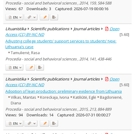
Procedia - social and behavioral sciences , 2014, 159, 584-588
Views:
67
Downloads:
3
Captured:
2026-07-19 00:00:16
EN
Lituanistika
Scientific publications
Journal articles
Open
Access (CC) BY-NC-ND
[
5.60
]
Adjusting college students’ support services to students’ type:
Lithuania’s case
Tamulienė, Rasa
Procedia - social and behavioral sciences , 2014, 141, 438-446
EN
Lituanistika
Scientific publications
Journal articles
Open
Access (CC) BY-NC-ND
[
5.60
]
Adoption of lean production: preliminary evidence from Lithuania
Vilkas, Mantas
Koreckaja, Ivona
Katiliūtė, Eglė
Bagdonienė,
Diana
Procedia - social and behavioral sciences , 2015, 213, 884-889
Views:
94
Downloads:
14
Captured:
2026-07-31 00:00:27
EN