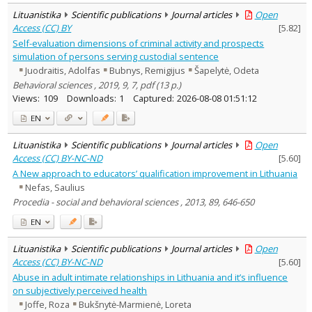
Lituanistika
Scientific publications
Journal articles
Open
Access (CC) BY
[
5.82
]
Self-evaluation dimensions of criminal activity and prospects
simulation of persons serving custodial sentence
Juodraitis, Adolfas
Bubnys, Remigijus
Šapelytė, Odeta
Behavioral sciences , 2019, 9, 7, pdf (13 p.)
Views:
109
Downloads:
1
Captured:
2026-08-08 01:51:12
EN
Lituanistika
Scientific publications
Journal articles
Open
Access (CC) BY-NC-ND
[
5.60
]
A New approach to educators’ qualification improvement in Lithuania
Nefas, Saulius
Procedia - social and behavioral sciences , 2013, 89, 646-650
EN
Lituanistika
Scientific publications
Journal articles
Open
Access (CC) BY-NC-ND
[
5.60
]
Abuse in adult intimate relationships in Lithuania and it’s influence
on subjectively perceived health
Joffe, Roza
Bukšnytė-Marmienė, Loreta