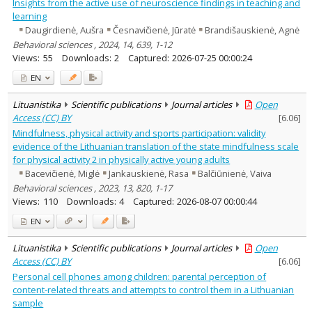
Insights from the active use of neuroscience findings in teaching and
learning
Daugirdienė, Aušra
Česnavičienė, Jūratė
Brandišauskienė, Agnė
Behavioral sciences , 2024, 14, 639, 1-12
Views:
55
Downloads:
2
Captured:
2026-07-25 00:00:24
EN
Lituanistika
Scientific publications
Journal articles
Open
Access (CC) BY
[
6.06
]
Mindfulness, physical activity and sports participation: validity
evidence of the Lithuanian translation of the state mindfulness scale
for physical activity 2 in physically active young adults
Bacevičienė, Miglė
Jankauskienė, Rasa
Balčiūnienė, Vaiva
Behavioral sciences , 2023, 13, 820, 1-17
Views:
110
Downloads:
4
Captured:
2026-08-07 00:00:44
EN
Lituanistika
Scientific publications
Journal articles
Open
Access (CC) BY
[
6.06
]
Personal cell phones among children: parental perception of
content-related threats and attempts to control them in a Lithuanian
sample