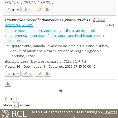
BMJ Open , 2021, 11, 1 pdf (8 p.)
EN
Lituanistika
Scientific publications
Journal articles
Open
Access (CC) BY-NC
[
7.62
]
24-hour movement behaviour study - Lithuanian protocol: a
comprehensive overview of behaviours and health outcomes in
adolescents
Espirito Santo, Rafaela Cavalheiro do
Melo, Geiziane
Dubey,
Viney
Jankauskienė, Rasa
Bacevičienė, Miglė
Agostinis-
Sobrinho, Cesar
BMJ Open sport & exercise medicine , 2024, 10, 4, 1-8
Views:
86
Downloads:
1
Captured:
2026-07-15 00:00:40
EN
1/6
1
Show
entries
© LMT. All rights reserved.
Site is running on
KUSoftas
CMS
.