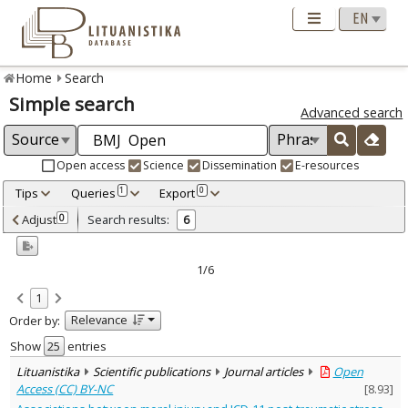
Home
Search
Simple search
Advanced search
Open access
Science
Dissemination
E-resources
Tips
Queries
Export
1
0
Adjusted by criteria
Adjust
Search results:
0
6
0
Year
–
2016
2024
1/6
Refine
:
1
Open access
6
Relevance
Order by:
Scientific publications
6
Document Type
:
Show
entries
Journal articles
6
Lituanistika
Scientific publications
Journal articles
Open
Subject area
:
Access (CC) BY-NC
[
8.93
]
Education
1