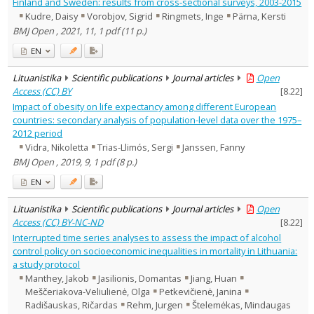
Finland and Sweden: results from cross-sectional surveys, 2003-2015
Kudre, Daisy
Vorobjov, Sigrid
Ringmets, Inge
Pärna, Kersti
BMJ Open , 2021, 11, 1 pdf (11 p.)
EN
Lituanistika
Scientific publications
Journal articles
Open
Access (CC) BY
[
8.22
]
Impact of obesity on life expectancy among different European
countries: secondary analysis of population-level data over the 1975–
2012 period
Vidra, Nikoletta
Trias-Llimós, Sergi
Janssen, Fanny
BMJ Open , 2019, 9, 1 pdf (8 p.)
EN
Lituanistika
Scientific publications
Journal articles
Open
Access (CC) BY-NC-ND
[
8.22
]
Interrupted time series analyses to assess the impact of alcohol
control policy on socioeconomic inequalities in mortality in Lithuania:
a study protocol
Manthey, Jakob
Jasilionis, Domantas
Jiang, Huan
Meščeriakova-Veliulienė, Olga
Petkevičienė, Janina
Radišauskas, Ričardas
Rehm, Jurgen
Štelemėkas, Mindaugas