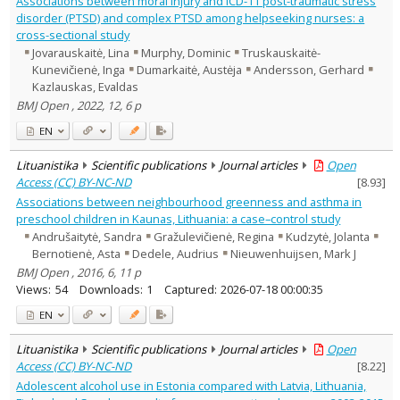
Associations between moral injury and ICD-11 post-traumatic stress
Psychology
1
disorder (PTSD) and complex PTSD among helpseeking nurses: a
Sociology
5
cross-sectional study
Text language
Jovarauskaitė, Lina
Murphy, Dominic
Truskauskaitė-
Country of publication
Kunevičienė, Inga
Dumarkaitė, Austėja
Andersson, Gerhard
Kazlauskas, Evaldas
Historical periods
BMJ Open , 2022, 12, 6 p
Lithuanian place names
EN
Subject
Journal
Lituanistika
Scientific publications
Journal articles
Open
Access (CC) BY-NC-ND
[
8.93
]
Associations between neighbourhood greenness and asthma in
preschool children in Kaunas, Lithuania: a case–control study
Andrušaitytė, Sandra
Gražulevičienė, Regina
Kudzytė, Jolanta
Bernotienė, Asta
Dedele, Audrius
Nieuwenhuijsen, Mark J
BMJ Open , 2016, 6, 11 p
Views:
54
Downloads:
1
Captured:
2026-07-18 00:00:35
EN
Lituanistika
Scientific publications
Journal articles
Open
Access (CC) BY-NC-ND
[
8.22
]
Adolescent alcohol use in Estonia compared with Latvia, Lithuania,