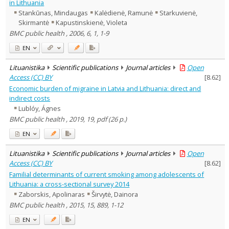
in Lithuania
Stankūnas, Mindaugas
Kalėdienė, Ramunė
Starkuvienė,
Skirmantė
Kapustinskienė, Violeta
BMC public health , 2006, 6, 1, 1-9
EN
Lituanistika
Scientific publications
Journal articles
Open
Access (CC) BY
[
8.62
]
Economic burden of migraine in Latvia and Lithuania: direct and
indirect costs
Lublóy, Ágnes
BMC public health , 2019, 19, pdf (26 p.)
EN
Lituanistika
Scientific publications
Journal articles
Open
Access (CC) BY
[
8.62
]
Familial determinants of current smoking among adolescents of
Lithuania: a cross-sectional survey 2014
Zaborskis, Apolinaras
Širvytė, Dainora
BMC public health , 2015, 15, 889, 1-12
EN