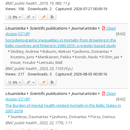
BMC public health , 2019, 19, 980, 11 p
Views:
106
Downloads:
2
Captured:
2026-07-27 00:00:19
EN
Lituanistika
Scientific publications
Journal articles
Open
Access (CC) BY
[
8.62
]
Sociodemographic inequalities in mortality from drowning in the
Baltic countries and Finland in 2000-2015: a register-based study
Stickley, Andrew
Baburin, Aleksei
Jasilionis, Domantas
Krumins, Juris
Martikainen, Pekka
Kondo, Naoki
Il Shin, Jae
Inoue, Yosuke
Leinsalu, Mall
BMC public health , 2023, 23, 1103 (9 p.)
Views:
217
Downloads:
3
Captured:
2026-08-03 00:00:16
EN
Lituanistika
Scientific publications
Journal articles
Open
Access (CC) BY
[
8.62
]
The Burden of mental health-related mortality in the Baltic States in
2007-2018
Stumbrys, Daumantas
Jasilionis, Domantas
Pūras, Dainius
BMC public health , 2022, 22, 1776, 1-11