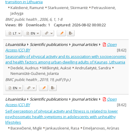
transition in Lithuania
Kalėdienė, Ramunė
Starkuvienė, Skirmantė
Petrauskienė,
Jadvyga
BMC public health , 2006, 6, 1, 1-8
Views:
89
Downloads:
1
Captured:
2026-08-02 00:00:22
LT
EN
Lituanistika
Scientific publications
Journal articles
Open
Access (CC) BY
[
8.62
]
Seasonality of physical activity and its association with socioeconomic
and health factors among urban-dwelling adults of Kaunas, Lithuania
Dedelė, Audrius
Miškinytė, Auksė
Andrušaitytė, Sandra
Nemaniūtė-Gužienė, Jolanta
BMC public health , 2019, 19, pdf (9 p.)
EN
Lituanistika
Scientific publications
Journal articles
Open
Access (CC) BY
[
8.62
]
Self-perception of physical activity and fitness is related to lower
psychosomatic health symptoms in adolescents with unhealthy
lifestyles
Bacevičienė, Miglė
Jankauskienė, Rasa
Emeljanovas, Arūnas