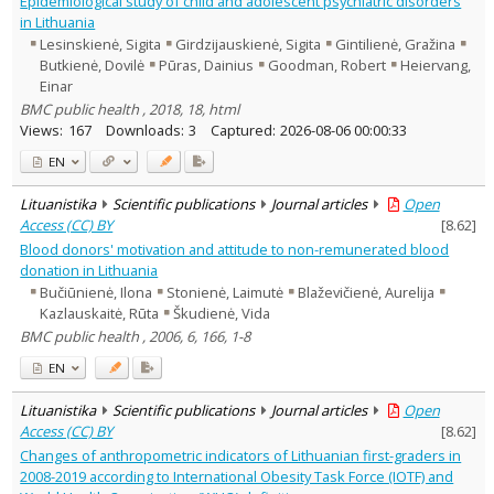
Epidemiological study of child and adolescent psychiatric disorders
Economics
2
in Lithuania
Political sciences
2
Lesinskienė, Sigita
Girdzijauskienė, Sigita
Gintilienė, Gražina
Psychology
7
Butkienė, Dovilė
Pūras, Dainius
Goodman, Robert
Heiervang,
Sociology
18
Einar
Management
5
BMC public health , 2018, 18, html
Text language
Views:
167
Downloads:
3
Captured:
2026-08-06 00:00:33
Country of publication
EN
Historical periods
Lithuanian place names
Lituanistika
Scientific publications
Journal articles
Open
Access (CC) BY
[
8.62
]
Subject
Blood donors' motivation and attitude to non-remunerated blood
Journal
donation in Lithuania
Bučiūnienė, Ilona
Stonienė, Laimutė
Blaževičienė, Aurelija
Kazlauskaitė, Rūta
Škudienė, Vida
BMC public health , 2006, 6, 166, 1-8
EN
Lituanistika
Scientific publications
Journal articles
Open
Access (CC) BY
[
8.62
]
Changes of anthropometric indicators of Lithuanian first-graders in
2008-2019 according to International Obesity Task Force (IOTF) and