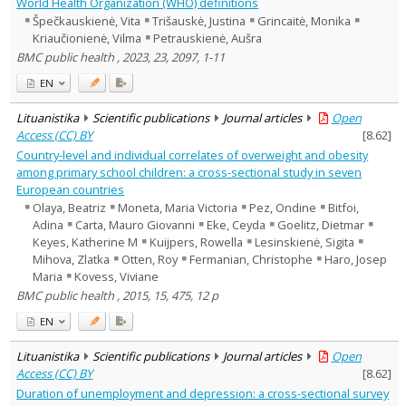
World Health Organization (WHO) definitions
Špečkauskienė, Vita
Trišauskė, Justina
Grincaitė, Monika
Kriaučionienė, Vilma
Petrauskienė, Aušra
BMC public health , 2023, 23, 2097, 1-11
EN
Lituanistika
Scientific publications
Journal articles
Open
Access (CC) BY
[
8.62
]
Country-level and individual correlates of overweight and obesity
among primary school children: a cross-sectional study in seven
European countries
Olaya, Beatriz
Moneta, Maria Victoria
Pez, Ondine
Bitfoi,
Adina
Carta, Mauro Giovanni
Eke, Ceyda
Goelitz, Dietmar
Keyes, Katherine M
Kuijpers, Rowella
Lesinskienė, Sigita
Mihova, Zlatka
Otten, Roy
Fermanian, Christophe
Haro, Josep
Maria
Kovess, Viviane
BMC public health , 2015, 15, 475, 12 p
EN
Lituanistika
Scientific publications
Journal articles
Open
Access (CC) BY
[
8.62
]
Duration of unemployment and depression: a cross-sectional survey