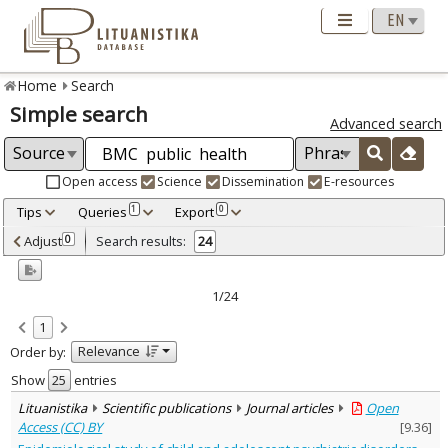
Home
Search
Simple search
Advanced search
Open access
Science
Dissemination
E-resources
Tips
Queries
Export
1
0
Adjusted by criteria
Adjust
Search results:
0
24
0
Year
–
2005
2024
1/24
Refine
:
1
Open access
24
Relevance
Order by:
Scientific publications
24
Document Type
:
Show
entries
Journal articles
24
Lituanistika
Scientific publications
Journal articles
Open
Subject area
:
Access (CC) BY
[
9.36
]
Education
1