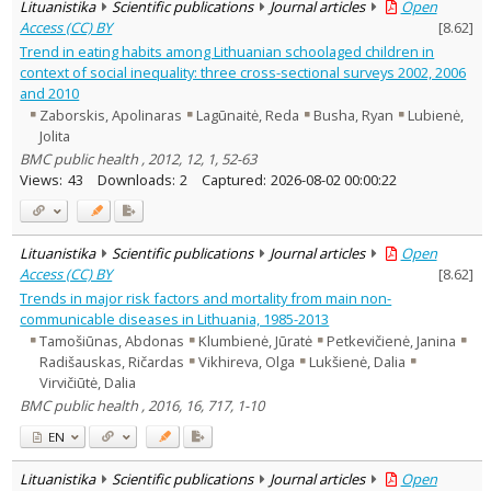
Lituanistika
Scientific publications
Journal articles
Open
Access (CC) BY
[
8.62
]
Trend in eating habits among Lithuanian schoolaged children in
context of social inequality: three cross-sectional surveys 2002, 2006
and 2010
Zaborskis, Apolinaras
Lagūnaitė, Reda
Busha, Ryan
Lubienė,
Jolita
BMC public health , 2012, 12, 1, 52-63
Views:
43
Downloads:
2
Captured:
2026-08-02 00:00:22
Lituanistika
Scientific publications
Journal articles
Open
Access (CC) BY
[
8.62
]
Trends in major risk factors and mortality from main non-
communicable diseases in Lithuania, 1985-2013
Tamošiūnas, Abdonas
Klumbienė, Jūratė
Petkevičienė, Janina
Radišauskas, Ričardas
Vikhireva, Olga
Lukšienė, Dalia
Virvičiūtė, Dalia
BMC public health , 2016, 16, 717, 1-10
EN
Lituanistika
Scientific publications
Journal articles
Open