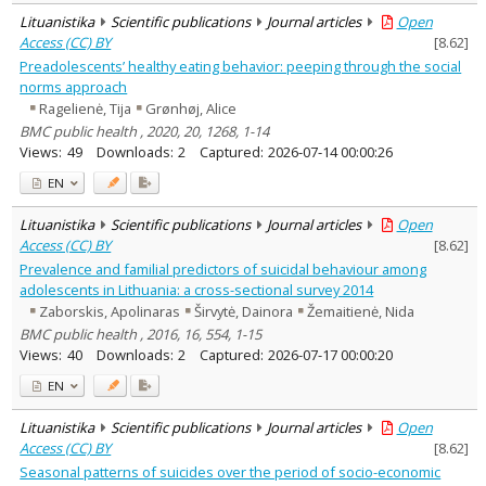
Lituanistika
Scientific publications
Journal articles
Open
Access (CC) BY
[
8.62
]
Preadolescents’ healthy eating behavior: peeping through the social
norms approach
Ragelienė, Tija
Grønhøj, Alice
BMC public health , 2020, 20, 1268, 1-14
Views:
49
Downloads:
2
Captured:
2026-07-14 00:00:26
EN
Lituanistika
Scientific publications
Journal articles
Open
Access (CC) BY
[
8.62
]
Prevalence and familial predictors of suicidal behaviour among
adolescents in Lithuania: a cross-sectional survey 2014
Zaborskis, Apolinaras
Širvytė, Dainora
Žemaitienė, Nida
BMC public health , 2016, 16, 554, 1-15
Views:
40
Downloads:
2
Captured:
2026-07-17 00:00:20
EN
Lituanistika
Scientific publications
Journal articles
Open
Access (CC) BY
[
8.62
]
Seasonal patterns of suicides over the period of socio-economic