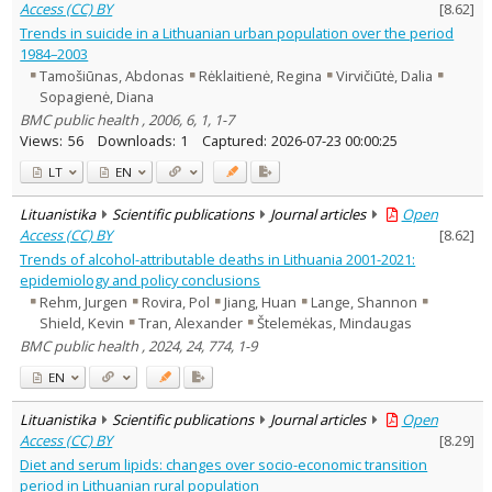
Access (CC) BY
[
8.62
]
Trends in suicide in a Lithuanian urban population over the period
1984–2003
Tamošiūnas, Abdonas
Rėklaitienė, Regina
Virvičiūtė, Dalia
Sopagienė, Diana
BMC public health , 2006, 6, 1, 1-7
Views:
56
Downloads:
1
Captured:
2026-07-23 00:00:25
LT
EN
Lituanistika
Scientific publications
Journal articles
Open
Access (CC) BY
[
8.62
]
Trends of alcohol-attributable deaths in Lithuania 2001-2021:
epidemiology and policy conclusions
Rehm, Jurgen
Rovira, Pol
Jiang, Huan
Lange, Shannon
Shield, Kevin
Tran, Alexander
Štelemėkas, Mindaugas
BMC public health , 2024, 24, 774, 1-9
EN
Lituanistika
Scientific publications
Journal articles
Open
Access (CC) BY
[
8.29
]
Diet and serum lipids: changes over socio-economic transition
period in Lithuanian rural population