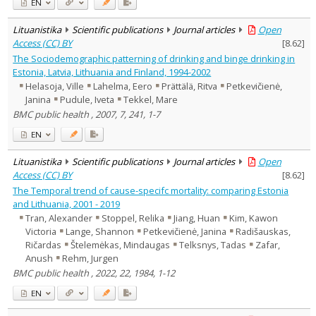
EN
Lituanistika
Scientific publications
Journal articles
Open
Access (CC) BY
[
8.62
]
The Sociodemographic patterning of drinking and binge drinking in
Estonia, Latvia, Lithuania and Finland, 1994-2002
Helasoja, Ville
Lahelma, Eero
Prättälä, Ritva
Petkevičienė,
Janina
Pudule, Iveta
Tekkel, Mare
BMC public health , 2007, 7, 241, 1-7
EN
Lituanistika
Scientific publications
Journal articles
Open
Access (CC) BY
[
8.62
]
The Temporal trend of cause-specifc mortality: comparing Estonia
and Lithuania, 2001 - 2019
Tran, Alexander
Stoppel, Relika
Jiang, Huan
Kim, Kawon
Victoria
Lange, Shannon
Petkevičienė, Janina
Radišauskas,
Ričardas
Štelemėkas, Mindaugas
Telksnys, Tadas
Zafar,
Anush
Rehm, Jurgen
BMC public health , 2022, 22, 1984, 1-12
EN