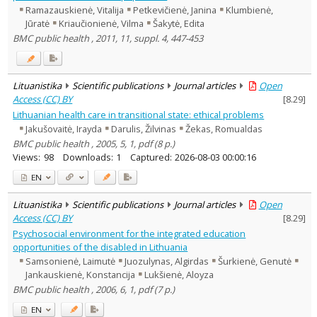
Ramazauskienė, Vitalija
Petkevičienė, Janina
Klumbienė,
Jūratė
Kriaučionienė, Vilma
Šakytė, Edita
BMC public health , 2011, 11, suppl. 4, 447-453
Lituanistika
Scientific publications
Journal articles
Open
Access (CC) BY
[
8.29
]
Lithuanian health care in transitional state: ethical problems
Jakušovaitė, Irayda
Darulis, Žilvinas
Žekas, Romualdas
BMC public health , 2005, 5, 1, pdf (8 p.)
Views:
98
Downloads:
1
Captured:
2026-08-03 00:00:16
EN
Lituanistika
Scientific publications
Journal articles
Open
Access (CC) BY
[
8.29
]
Psychosocial environment for the integrated education
opportunities of the disabled in Lithuania
Samsonienė, Laimutė
Juozulynas, Algirdas
Šurkienė, Genutė
Jankauskienė, Konstancija
Lukšienė, Aloyza
BMC public health , 2006, 6, 1, pdf (7 p.)
EN