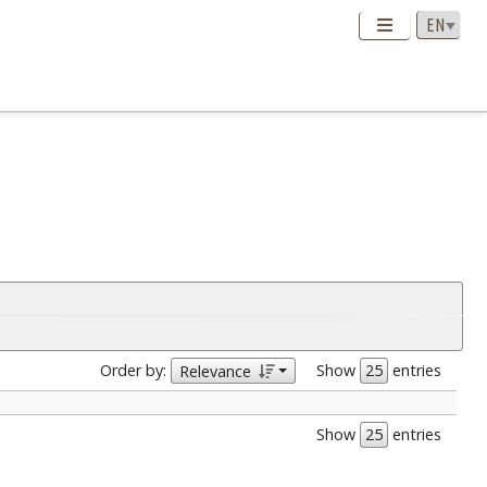
Order by:
Show
entries
Relevance
Show
entries