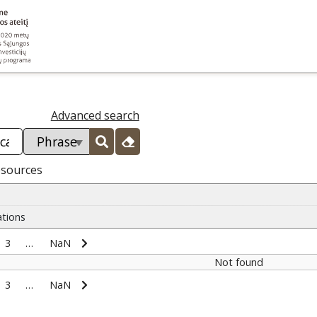
Advanced search
esources
ations
3
…
NaN
Not found
3
…
NaN