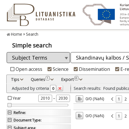
Home
Search
Simple search
Open access
Science
Dissemination
E-r
1
0
Tips
Queries
Export
Adjusted by criteria
Search results:
Found public
0
Year
–
2010
2030
0/0 (NaN)
1
2
Refine
:
0/0 (NaN)
1
2
Document Type
:
Subject area
: