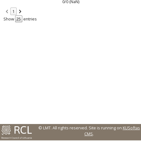
0/0 (NaN)
1
Show
entries
© LMT. All rights reserved.
Site is running on
KUSoftas
CMS
.