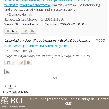
Kolej Warszawsko-Petersburska i jej wpływ na urbanizację
History
2
wileńszczyzny i białostocczyzny
[Railway Warsaw - St. Petersburg
Text language
and urbanization of Vilnius and Bialystok regions]
Ziemski, Henryk
Country of publication
Społeczeństwo i Ekonomia , 2016, 2, 34-51
Historical periods
Views:
39
Downloads:
4
Captured:
2026-08-01 00:00:36
Lithuanian place names
EN
Subject
Journal
Lituanistika
Scientific publications
Books & books parts
[
10.56
]
Kolektywizacja rolnictwa na Wileńszczyźnie
Ziemski, Henryk
Białystok : Wydawnictwo Uniwersytetu w Białymstoku, 2015
1/2
1
Show
entries
© LMT. All rights reserved.
Site is running on
KUSoftas
CMS
.