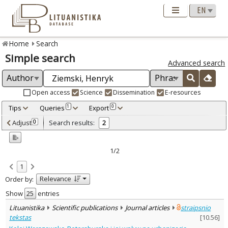
Home
Search
Simple search
Advanced search
Open access
Science
Dissemination
E-resources
Tips
Queries
Export
1
0
Adjusted by criteria
Adjust
Search results:
0
2
0
Year
–
2015
2016
1/2
Refine
:
1
Open access
1
Relevance
Order by:
Scientific publications
2
Document Type
:
Show
entries
Books & books parts
1
Lituanistika
Scientific publications
Journal articles
straipsnio
Journal articles
1
tekstas
[
10.56
]
Subject area
: