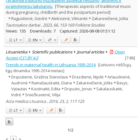
Terapiniai tradicinio muzikavimo aspektai nėštumo, gimdymo ir
Musicology
1
pogimdyminiu laikotarpiu
[Therapeutic aspects of traditional music
Psychology
1
during pregnancy, childbirth and the postpartum period]
Sociology
1
Raguotienė, Giedrė
Aleksienė, Vilmantė
Zakarevičienė, Jolita
Text language
Tautosakos darbai , 2023, 66, 153-169 Folklore Studies
Country of publication
Views:
135
Downloads:
7
Captured:
2026-08-08 01:51:12
Historical periods
LT
EN
Lithuanian place names
Lituanistika
Scientific publications
Journal articles
Open
Subject
Access (CC) BY 4.0
[
7.86
]
Journal
Trends in maternal health in Lithuania 1995-2014
[Lietuvos nėščiųjų
ligų dinamika 1995-2014 metais]
Drąsutienė, Gražina Stanislava
Drazdienė, Nijolė
Arlauskienė,
Audronė
Ramašauskaitė, Diana
Zakarevičienė, Jolita
Basys,
Vytautas
Kazėnaitė, Edita
Drąsutis, Jonas
Sakalauskaitė,
Indrė
Sniečkuvienė, Vilija
Acta medica Lituanica , 2016, 23, 2, 117-125
LT
EN
1/2
1