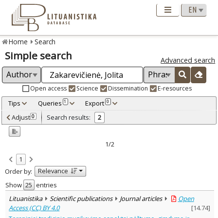
Home
Search
Simple search
Advanced search
Open access
Science
Dissemination
E-resources
Tips
Queries
Export
1
0
Adjusted by criteria
Adjust
Search results:
0
2
0
Year
–
2016
2023
1/2
Refine
:
1
Open access
2
Relevance
Order by:
Scientific publications
2
Document Type
:
Show
entries
Journal articles
2
Lituanistika
Scientific publications
Journal articles
Open
Subject area
:
Access (CC) BY 4.0
[
14.74
]
Ethnology
1