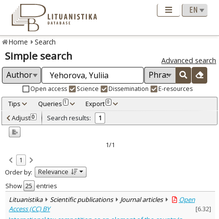
Home
Search
Simple search
Advanced search
Open access
Science
Dissemination
E-resources
Tips
Queries
Export
1
0
Adjusted by criteria
Adjust
Search results:
0
1
0
Year
–
2023
2023
1/1
Refine
:
1
Open access
1
Relevance
Order by:
Scientific publications
1
Document Type
:
Show
entries
Journal articles
1
Lituanistika
Scientific publications
Journal articles
Open
Subject area
:
Access (CC) BY
[
6.32
]
Economics
1