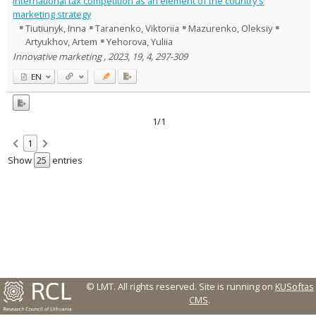
International tax competition as an element of the country's
Management
1
marketing strategy
Text language
Tiutiunyk, Inna
Taranenko, Viktoriia
Mazurenko, Oleksiy
Artyukhov, Artem
Yehorova, Yuliia
Country of publication
Innovative marketing , 2023, 19, 4, 297-309
Historical periods
EN
Lithuanian place names
Subject
Journal
1/1
1
Show
entries
© LMT. All rights reserved.
Site is running on
KUSoftas
CMS
.